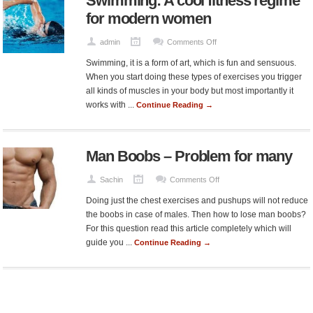
Swimming: A cool fitness regime
Owners
for modern women
on
admin
Comments Off
Swimming:
Swimming, it is a form of art, which is fun and sensuous.
A
When you start doing these types of exercises you trigger
cool
all kinds of muscles in your body but most importantly it
fitness
works with ...
Continue Reading →
regime
for
modern
Man Boobs – Problem for many
women
on
Sachin
Comments Off
Man
Doing just the chest exercises and pushups will not reduce
Boobs
the boobs in case of males. Then how to lose man boobs?
–
For this question read this article completely which will
Problem
guide you ...
Continue Reading →
for
many