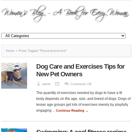
Home
Posts Tagged "Physical exercise"
Dog Care and Exercises Tips for
New Pet Owners
on
admin
Comments Off
Dog
The quantity of exercises needed by dogs to have a fit
Care
body depends on the age, size, and breed of dogs. Dogs of
and
lesser age groups get lots of exercises merely by playfully
Exercises
engaging ...
Continue Reading →
Tips
for
New
Pet