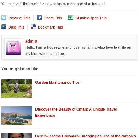
You can visit their website now to know more and start trading!
Retweet This
Share This
StumbleUpon This
Digg This
Bookmark This
admin
Hello, I am a housewife and love my family. Also love to write on
my blog when i am free.
You might also like:
Garden Maintenance Tips
Discover the Beauty of Oman: A Unique Travel
Experience
Destin Jerome Hollaman Emerging as One of the Nation’s