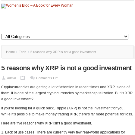
Home
Tech
5 reasons why XRP is not a good investment
5 reasons why XRP is not a good investment
on
admin
Comments Off
5
Cryptocurrencies are getting a lot of attention in recent times and XRP is one of
reasons
them. It is one of the largest cryptocurrencies by market capitalization. But is XRP
why
a good investment?
XRP
If you’re looking for a quick buck, Ripple (XRP) is not the investment for you.
is
While it’s possible to make money trading XRP, there’s far more potential for loss.
not
a
Here are five reasons why XRP isn’t a good investment.
good
1. Lack of use cases: There are currently very few real-world applications for
investment