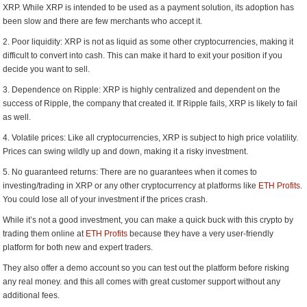
XRP. While XRP is intended to be used as a payment solution, its adoption has
been slow and there are few merchants who accept it.
2. Poor liquidity: XRP is not as liquid as some other cryptocurrencies, making it
difficult to convert into cash. This can make it hard to exit your position if you
decide you want to sell.
3. Dependence on Ripple: XRP is highly centralized and dependent on the
success of Ripple, the company that created it. If Ripple fails, XRP is likely to fail
as well.
4. Volatile prices: Like all cryptocurrencies, XRP is subject to high price volatility.
Prices can swing wildly up and down, making it a risky investment.
5. No guaranteed returns: There are no guarantees when it comes to
investing/trading in XRP or any other cryptocurrency at platforms like
ETH Profits
.
You could lose all of your investment if the prices crash.
While it’s not a good investment, you can make a quick buck with this crypto by
trading them online at
ETH Profits
because they have a very user-friendly
platform for both new and expert traders.
They also offer a demo account so you can test out the platform before risking
any real money. and this all comes with great customer support without any
additional fees.