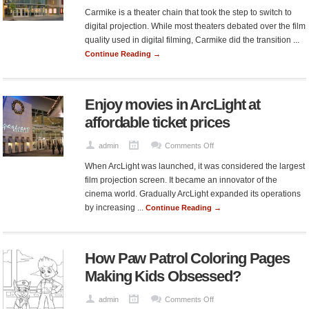
Carmike
Carmike is a theater chain that took the step to switch to
and
digital projection. While most theaters debated over the film
its
quality used in digital filming, Carmike did the transition ...
ticket
Continue Reading →
cost
Enjoy movies in ArcLight at
affordable ticket prices
on
admin
Comments Off
Enjoy
When ArcLight was launched, it was considered the largest
movies
film projection screen. It became an innovator of the
in
cinema world. Gradually ArcLight expanded its operations
ArcLight
by increasing ...
Continue Reading →
at
affordable
ticket
How Paw Patrol Coloring Pages
prices
Making Kids Obsessed?
on
admin
Comments Off