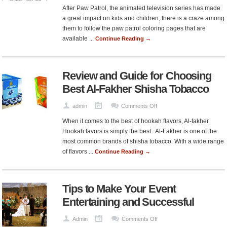
How
After Paw Patrol, the animated television series has made
Paw
a great impact on kids and children, there is a craze among
Patrol
them to follow the paw patrol coloring pages that are
Coloring
available ...
Continue Reading →
Pages
Making
Kids
Review and Guide for Choosing
Obsessed?
Best Al-Fakher Shisha Tobacco
on
admin
Comments Off
Review
When it comes to the best of hookah flavors, Al-fakher
and
Hookah favors is simply the best. Al-Fakher is one of the
Guide
most common brands of shisha tobacco. With a wide range
for
of flavors ...
Continue Reading →
Choosing
Best
Al-
Tips to Make Your Event
Fakher
Shisha
Entertaining and Successful
Tobacco
on
Admin
Comments Off