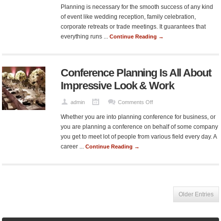
Tips
Planning is necessary for the smooth success of any kind
to
of event like wedding reception, family celebration,
Make
corporate retreats or trade meetings. It guarantees that
Your
everything runs ...
Continue Reading →
Event
Entertaining
and
Conference Planning Is All About
Successful
Impressive Look & Work
on
admin
Comments Off
Conference
Whether you are into planning conference for business, or
Planning
you are planning a conference on behalf of some company
Is
you get to meet lot of people from various field every day. A
All
career ...
Continue Reading →
About
Impressive
Look
&
Work
Older Entries