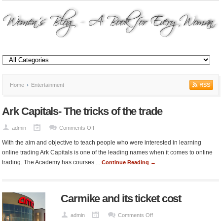
Home
Entertainment
Ark Capitals- The tricks of the trade
on
admin
Comments Off
Ark
With the aim and objective to teach people who were interested in learning
Capitals-
online trading Ark Capitals is one of the leading names when it comes to online
The
trading. The Academy has courses ...
Continue Reading →
tricks
of
the
Carmike and its ticket cost
trade
on
admin
Comments Off