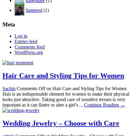
kanejanee
(1)
liamreed
(1)
Meta
Log in
Entries feed
Comments feed
WordPress.org
Hair Care and Styling Tips for Women
Sachin
Comments Off
on Hair Care and Styling Tips for Women
Hair is an indispensable element for women to make their physical
looks just attractive. Taking good care of sensitive tresses is very
important as it can flatter or alter a girl’s ...
Continue Reading →
Wedding Jewelry – Choose with Care