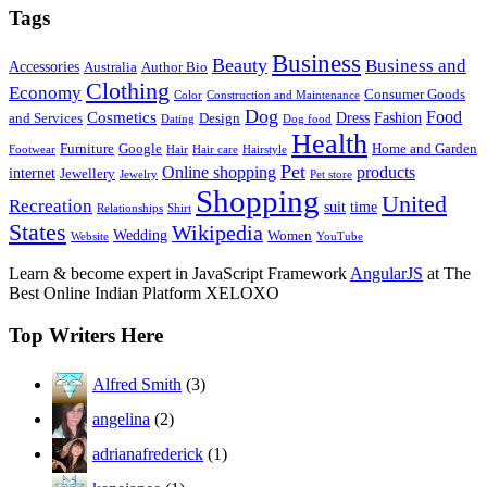
Tags
Business
Beauty
Business and
Accessories
Australia
Author Bio
Clothing
Economy
Consumer Goods
Color
Construction and Maintenance
Dog
Food
Cosmetics
Dress
Fashion
and Services
Design
Dating
Dog food
Health
Furniture
Google
Home and Garden
Footwear
Hair
Hair care
Hairstyle
Pet
Online shopping
products
internet
Jewellery
Jewelry
Pet store
Shopping
United
Recreation
suit
time
Relationships
Shirt
States
Wikipedia
Wedding
Women
Website
YouTube
Learn & become expert in JavaScript Framework
AngularJS
at The
Best Online Indian Platform XELOXO
Top Writers Here
Alfred Smith
(3)
angelina
(2)
adrianafrederick
(1)