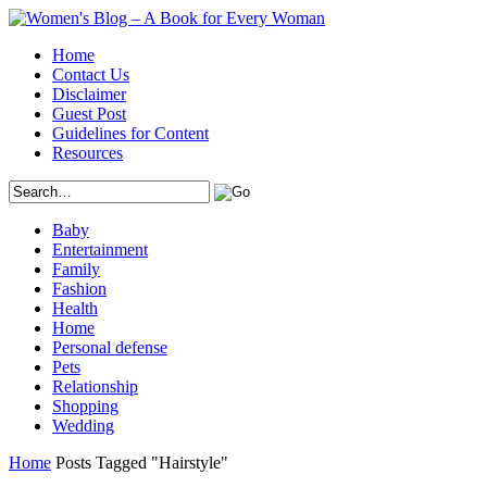
Home
Contact Us
Disclaimer
Guest Post
Guidelines for Content
Resources
Baby
Entertainment
Family
Fashion
Health
Home
Personal defense
Pets
Relationship
Shopping
Wedding
Home
Posts Tagged "Hairstyle"