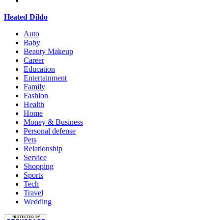
Heated Dildo
Auto
Baby
Beauty Makeup
Career
Education
Entertainment
Family
Fashion
Health
Home
Money & Business
Personal defense
Pets
Relationship
Service
Shopping
Sports
Tech
Travel
Wedding