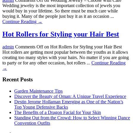
admin
Comments Off
on Wedding Jewelry – Choose with Care
Wedding jewelry is the most important collection of jewels you
would buy in your lifetime. So there must be much care while
buying it. Many of the people just buy it as it an occasion ...
Continue Reading →
Hot Rollers for Styling your Hair Best
admin
Comments Off
on Hot Rollers for Styling your Hair Best
Hot rollers are getting most popular between the youths as it allows
creating too many styles with your hairs. No matter if you are going
to party or for any other occasion, hot rollers ...
Continue Reading
→
Recent Posts
Garden Maintenance Tips
Discover the Beauty of Oman: A Unique Travel Experience
Destin Jerome Hollaman Emerging as One of the Nation’s
Top Young Defensive Backs
The Benefits of a Dragon Facial for Your Skin
Standing Out from the Crowd: How to Select Winning Dance
Convention Outfits