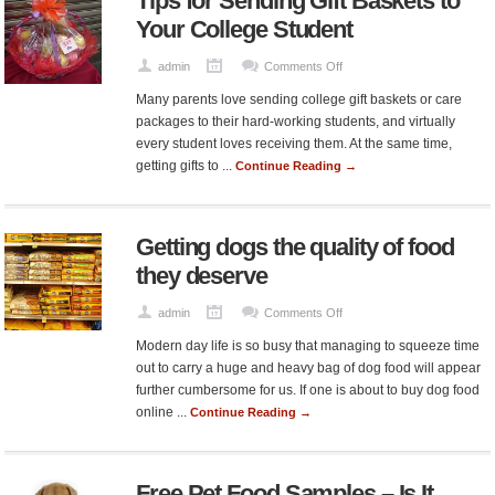
Tips for Sending Gift Baskets to
Owners
Your College Student
on
admin
Comments Off
Tips
Many parents love sending college gift baskets or care
for
packages to their hard-working students, and virtually
Sending
every student loves receiving them. At the same time,
Gift
getting gifts to ...
Continue Reading →
Baskets
to
Your
Getting dogs the quality of food
College
Student
they deserve
on
admin
Comments Off
Getting
Modern day life is so busy that managing to squeeze time
dogs
out to carry a huge and heavy bag of dog food will appear
the
further cumbersome for us. If one is about to buy dog food
quality
online ...
Continue Reading →
of
food
they
Free Pet Food Samples – Is It
deserve