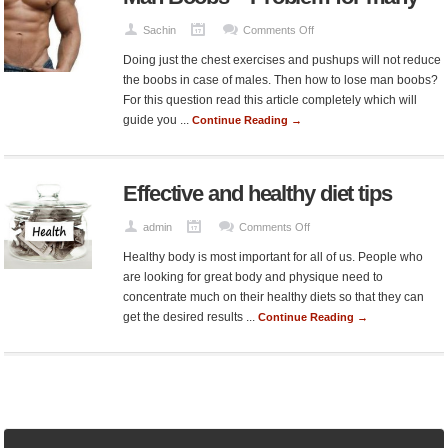
on
Sachin
Comments Off
Man
Doing just the chest exercises and pushups will not reduce
Boobs
the boobs in case of males. Then how to lose man boobs?
–
For this question read this article completely which will
Problem
guide you ...
Continue Reading →
for
many
Effective and healthy diet tips
on
admin
Comments Off
Effective
Healthy body is most important for all of us. People who
and
are looking for great body and physique need to
healthy
concentrate much on their healthy diets so that they can
diet
get the desired results ...
Continue Reading →
tips