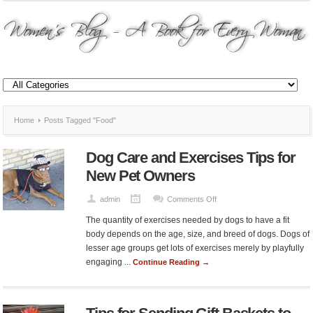
Home
Posts Tagged "Food"
Dog Care and Exercises Tips for
New Pet Owners
on
admin
Comments Off
Dog
The quantity of exercises needed by dogs to have a fit
Care
body depends on the age, size, and breed of dogs. Dogs of
and
lesser age groups get lots of exercises merely by playfully
Exercises
engaging ...
Continue Reading →
Tips
for
New
Pet