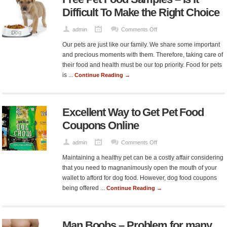
Difficult To Make the Right Choice
on
admin
Comments Off
Free
Our pets are just like our family. We share some important
Pet
and precious moments with them. Therefore, taking care of
Food
their food and health must be our top priority. Food for pets
Samples
is ...
Continue Reading →
–
Is
It
Excellent Way to Get Pet Food
Difficult
To
Coupons Online
Make
the
on
admin
Comments Off
Right
Excellent
Maintaining a healthy pet can be a costly affair considering
Choice
Way
that you need to magnanimously open the mouth of your
to
wallet to afford for dog food. However, dog food coupons
Get
being offered ...
Continue Reading →
Pet
Food
Coupons
Man Boobs – Problem for many
Online