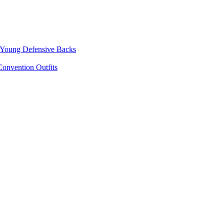
p Young Defensive Backs
onvention Outfits