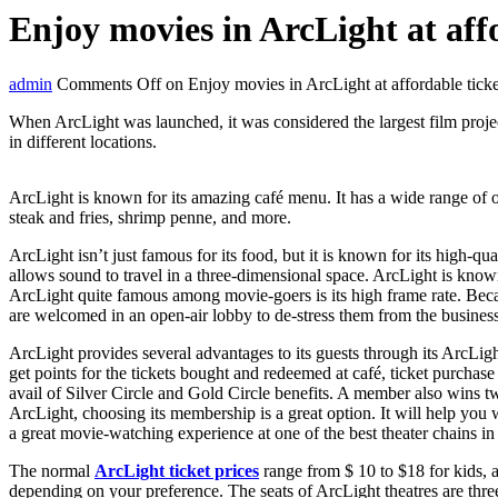
Enjoy movies in ArcLight at affo
admin
Comments Off
on Enjoy movies in ArcLight at affordable ticke
When ArcLight was launched, it was considered the largest film proje
in different locations.
ArcLight is known for its amazing café menu. It has a wide range of o
steak and fries, shrimp penne, and more.
ArcLight isn’t just famous for its food, but it is known for its high
allows sound to travel in a three-dimensional space. ArcLight is known
ArcLight quite famous among movie-goers is its high frame rate. Becau
are welcomed in an open-air lobby to de-stress them from the business
ArcLight provides several advantages to its guests through its ArcLig
get points for the tickets bought and redeemed at café, ticket purcha
avail of Silver Circle and Gold Circle benefits. A member also wins t
ArcLight, choosing its membership is a great option. It will help yo
a great movie-watching experience at one of the best theater chains in
The normal
ArcLight ticket prices
range from $ 10 to $18 for kids, a
depending on your preference. The seats of ArcLight theatres are thre