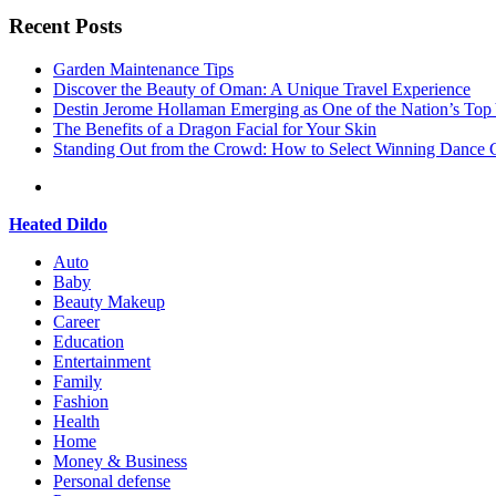
Recent Posts
Garden Maintenance Tips
Discover the Beauty of Oman: A Unique Travel Experience
Destin Jerome Hollaman Emerging as One of the Nation’s To
The Benefits of a Dragon Facial for Your Skin
Standing Out from the Crowd: How to Select Winning Dance C
Heated Dildo
Auto
Baby
Beauty Makeup
Career
Education
Entertainment
Family
Fashion
Health
Home
Money & Business
Personal defense