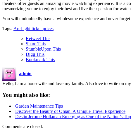
theaters offer guests an amazing movie-watching experience. It is a co
mesmerizing venue to enjoy their best and live their passion for watc
You will undoubtedly have a wholesome experience and never forget 
Tags:
ArcLight ticket prices
Retweet This
Share This
StumbleUpon This
Digg This
Bookmark This
admin
Hello, I am a housewife and love my family. Also love to write on my
You might also like:
Garden Maintenance Tips
Discover the Beauty of Oman: A Unique Travel Experience
Destin Jerome Hollaman Emerging as One of the Nation’s To
Comments are closed.