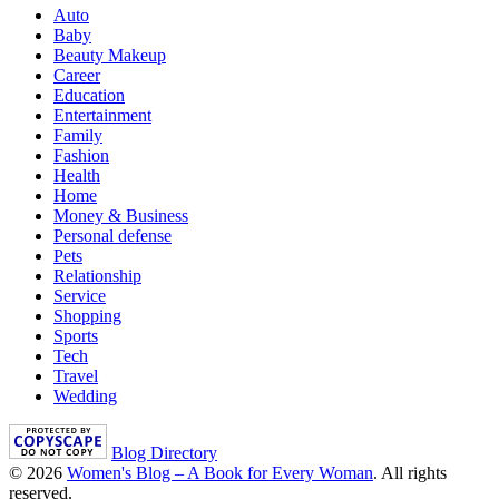
Auto
Baby
Beauty Makeup
Career
Education
Entertainment
Family
Fashion
Health
Home
Money & Business
Personal defense
Pets
Relationship
Service
Shopping
Sports
Tech
Travel
Wedding
Blog Directory
© 2026
Women's Blog – A Book for Every Woman
. All rights
reserved.