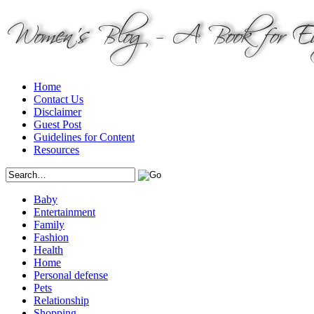
Home
Contact Us
Disclaimer
Guest Post
Guidelines for Content
Resources
Baby
Entertainment
Family
Fashion
Health
Home
Personal defense
Pets
Relationship
Shopping