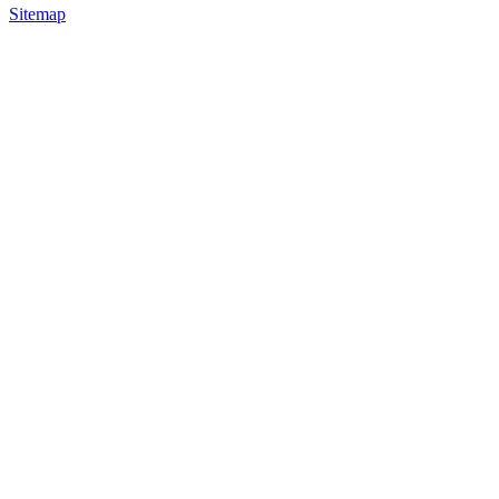
Sitemap