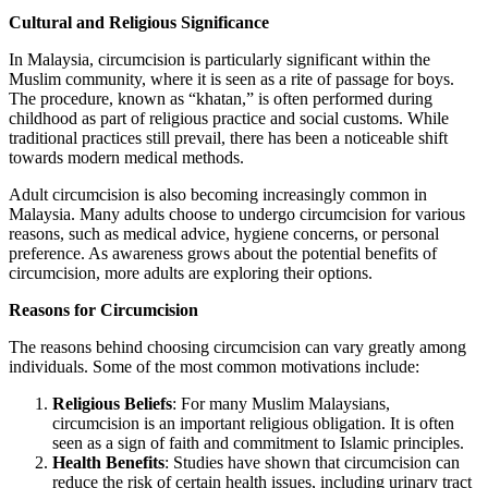
Cultural and Religious Significance
In Malaysia, circumcision is particularly significant within the
Muslim community, where it is seen as a rite of passage for boys.
The procedure, known as “khatan,” is often performed during
childhood as part of religious practice and social customs. While
traditional practices still prevail, there has been a noticeable shift
towards modern medical methods.
Adult circumcision is also becoming increasingly common in
Malaysia. Many adults choose to undergo circumcision for various
reasons, such as medical advice, hygiene concerns, or personal
preference. As awareness grows about the potential benefits of
circumcision, more adults are exploring their options.
Reasons for Circumcision
The reasons behind choosing circumcision can vary greatly among
individuals. Some of the most common motivations include:
Religious Beliefs
: For many Muslim Malaysians,
circumcision is an important religious obligation. It is often
seen as a sign of faith and commitment to Islamic principles.
Health Benefits
: Studies have shown that circumcision can
reduce the risk of certain health issues, including urinary tract