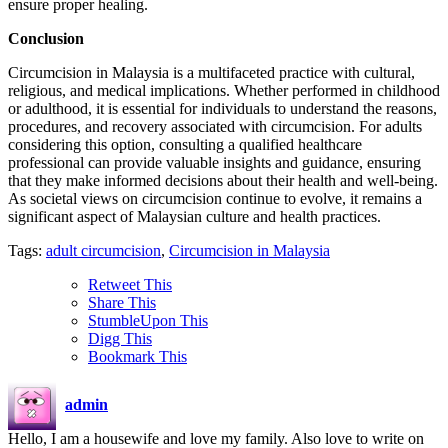
ensure proper healing.
Conclusion
Circumcision in Malaysia is a multifaceted practice with cultural,
religious, and medical implications. Whether performed in childhood
or adulthood, it is essential for individuals to understand the reasons,
procedures, and recovery associated with circumcision. For adults
considering this option, consulting a qualified healthcare
professional can provide valuable insights and guidance, ensuring
that they make informed decisions about their health and well-being.
As societal views on circumcision continue to evolve, it remains a
significant aspect of Malaysian culture and health practices.
Tags:
adult circumcision
,
Circumcision in Malaysia
Retweet This
Share This
StumbleUpon This
Digg This
Bookmark This
admin
Hello, I am a housewife and love my family. Also love to write on