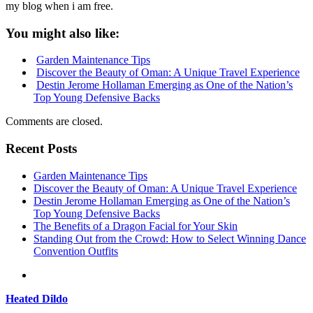
my blog when i am free.
You might also like:
Garden Maintenance Tips
Discover the Beauty of Oman: A Unique Travel Experience
Destin Jerome Hollaman Emerging as One of the Nation’s
Top Young Defensive Backs
Comments are closed.
Recent Posts
Garden Maintenance Tips
Discover the Beauty of Oman: A Unique Travel Experience
Destin Jerome Hollaman Emerging as One of the Nation’s
Top Young Defensive Backs
The Benefits of a Dragon Facial for Your Skin
Standing Out from the Crowd: How to Select Winning Dance
Convention Outfits
Heated Dildo