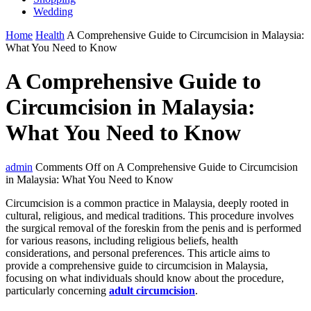
Wedding
Home
Health
A Comprehensive Guide to Circumcision in Malaysia:
What You Need to Know
A Comprehensive Guide to
Circumcision in Malaysia:
What You Need to Know
admin
Comments Off
on A Comprehensive Guide to Circumcision
in Malaysia: What You Need to Know
Circumcision is a common practice in Malaysia, deeply rooted in
cultural, religious, and medical traditions. This procedure involves
the surgical removal of the foreskin from the penis and is performed
for various reasons, including religious beliefs, health
considerations, and personal preferences. This article aims to
provide a comprehensive guide to circumcision in Malaysia,
focusing on what individuals should know about the procedure,
particularly concerning
adult circumcision
.