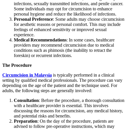
infections, sexually transmitted infections, and penile cancer.
Some individuals may opt for circumcision to enhance
personal hygiene and reduce the likelihood of infections.
Personal Preference
: Some adults may choose circumcision
for aesthetic reasons or personal comfort. This may include
feelings of enhanced sensitivity or improved sexual
experience.
Medical Recommendations
: In some cases, healthcare
providers may recommend circumcision due to medical
conditions such as phimosis (the inability to retract the
foreskin) or recurrent infections.
The Procedure
Circumcision in Malaysia
is typically performed in a clinical
setting by qualified medical professionals. The procedure can vary
depending on the age of the patient and the technique used. For
adults, the following steps are generally involved:
Consultation
: Before the procedure, a thorough consultation
with a healthcare provider is essential. This involves
discussing the reasons for circumcision, any medical history,
and potential risks and benefits.
Preparation
: On the day of the procedure, patients are
advised to follow pre-operative instructions, which may