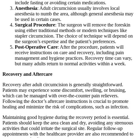
include fasting or avoiding certain medications.
Anesthesia
: Adult circumcision usually involves local
anesthesia to numb the area, although general anesthesia may
be used in certain cases.
Surgical Procedure
: The surgeon will remove the foreskin
using either traditional methods or modern techniques like
stapler circumcision. The choice of technique will depend on
the surgeon’s expertise and the patient’s preferences.
Post-Operative Care
: After the procedure, patients will
receive instructions on care and recovery, including pain
management and hygiene practices. Recovery time can vary,
but many adults return to normal activities within a week.
Recovery and Aftercare
Recovery after adult circumcision is generally straightforward.
Patients may experience some discomfort, swelling, or bruising,
which can be managed with over-the-counter pain relievers.
Following the doctor’s aftercare instructions is crucial to promote
healing and minimize the risk of complications, such as infection.
Maintaining good hygiene during the recovery period is essential.
Patients should keep the area clean and dry, avoiding any strenuous
activities that could irritate the surgical site. Regular follow-up
appointments with the healthcare provider are also recommended to