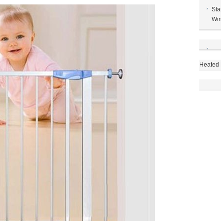
Sta
Win
Heated 