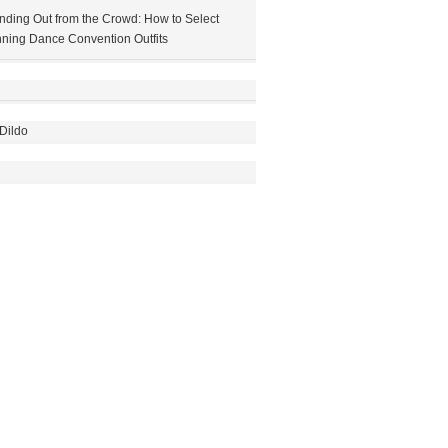
nding Out from the Crowd: How to Select
ning Dance Convention Outfits
Dildo