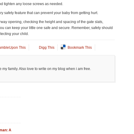
nd tighten any loose screws as needed.
ary safety feature that can prevent your baby from getting hurt.
rway opening, checking the height and spacing of the gate slats,
ly, you can keep your little one safe and secure. Remember, safety should
tecting your child.
umbleUpon This
Digg This
Bookmark This
 my family. Also love to write on my blog when i am free.
Oman: A