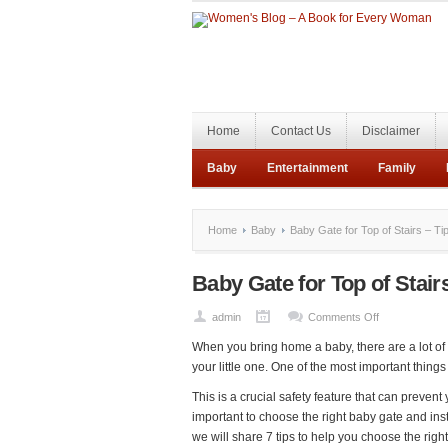
Home
Contact Us
Disclaimer
Baby
Entertainment
Family
Home
Baby
Baby Gate for Top of Stairs – Ti
Baby Gate for Top of Stair
on
admin
Comments Off
Baby
When you bring home a baby, there are a lot of 
Gate
your little one. One of the most important things 
for
This is a crucial safety feature that can prevent
Top
important to choose the right baby gate and instal
of
we will share 7 tips to help you choose the right
Stairs