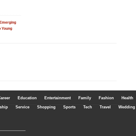
 Emerging
p Young
areer
Education
Entertainment
Family
Fashion
Health
ship
Service
Shopping
Sports
Tech
Travel
Wedding