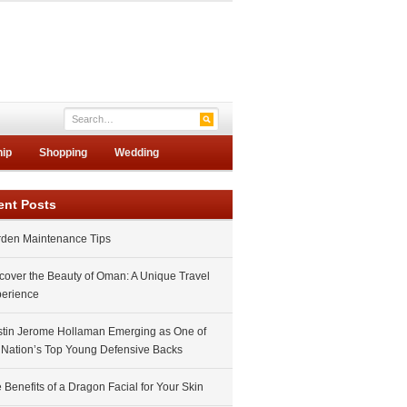
hip
Shopping
Wedding
ent Posts
den Maintenance Tips
cover the Beauty of Oman: A Unique Travel
erience
tin Jerome Hollaman Emerging as One of
 Nation’s Top Young Defensive Backs
 Benefits of a Dragon Facial for Your Skin