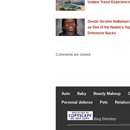
Unique Travel Experience
Destin Jerome Hollaman
as One of the Nation’s To
Defensive Backs
Comments are closed.
Auto
Baby
Beauty Makeup
C
Personal defense
Pets
Relation
Blog Directory