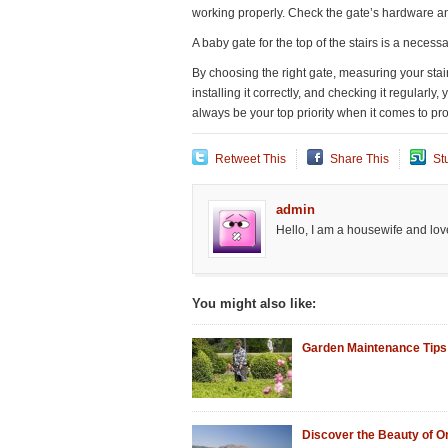
working properly. Check the gate’s hardware a
A baby gate for the top of the stairs is a necess
By choosing the right gate, measuring your stai
installing it correctly, and checking it regular
always be your top priority when it comes to pro
Retweet This
Share This
St
admin
Hello, I am a housewife and love
You might also like:
Garden Maintenance Tips
Discover the Beauty of 