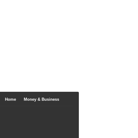
Home
Money & Business