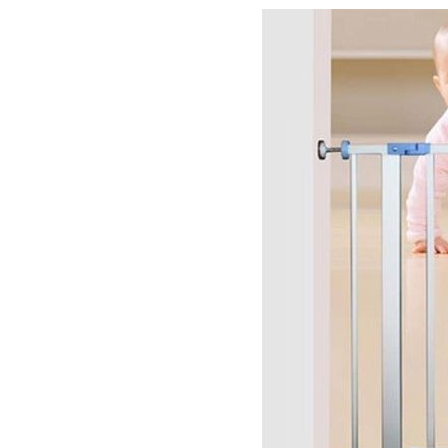
–
Tips
to
Keep
Your
Child
Safe