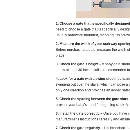
1. Choose a gate that is specifically designed 
need to choose a gate that is specifically design
usually hardware-mounted, meaning it is screw
2. Measure the width of your stairway openin
Before purchasing a gate, measure the width of y
place.
3. Check the gate’s height –
A baby gate should
that is at least 30 inches tall is recommended for
4. Look for a gate with a swing-stop mechani
swinging out over the stairs, which can pose a
only one direction and provides an added safety
5. Check the spacing between the gate slats 
prevent your baby’s head from getting stuck. A 
6. Install the gate correctly –
Once you have chos
manufacturer’s instructions carefully and ensure
7. Check the gate regularly –
It is important to