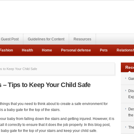
Guest Post
Guidelines for Content
Resources
Fashion
Health
Home
Personal defense
Pets
Relations
Rec
ps to Keep Your Child Safe
Gar
s – Tips to Keep Your Child Safe
Dis
Exp
things that you need to think about to create a safe environment for
Des
is a baby gate for the top of the stairs.
the
 your baby from falling down the stairs and getting injured. However, it is
l it correctly to ensure that it does the job properly. In this blog post,
The
 baby gate for the top of your stairs and keep your child safe.