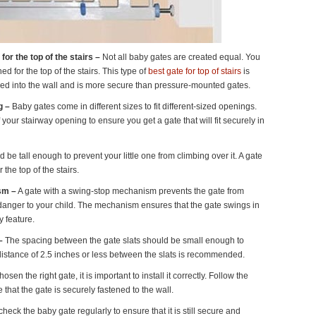
for the top of the stairs –
Not all baby gates are created equal. You
ed for the top of the stairs. This type of
best gate for top of stairs
is
ed into the wall and is more secure than pressure-mounted gates.
g –
Baby gates come in different sizes to fit different-sized openings.
our stairway opening to ensure you get a gate that will fit securely in
 be tall enough to prevent your little one from climbing over it. A gate
 the top of the stairs.
sm –
A gate with a swing-stop mechanism prevents the gate from
 danger to your child. The mechanism ensures that the gate swings in
 feature.
–
The spacing between the gate slats should be small enough to
distance of 2.5 inches or less between the slats is recommended.
en the right gate, it is important to install it correctly. Follow the
 that the gate is securely fastened to the wall.
 check the baby gate regularly to ensure that it is still secure and