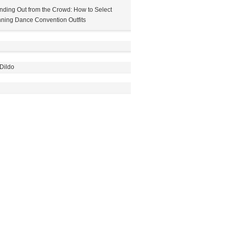
nding Out from the Crowd: How to Select
ning Dance Convention Outfits
Dildo