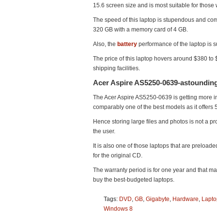
15.6 screen size and is most suitable for those
The speed of this laptop is stupendous and com
320 GB with a memory card of 4 GB.
Also, the
battery
performance of the laptop is s
The price of this laptop hovers around $380 to
shipping facilities.
Acer Aspire AS5250-0639-astounding
The Acer Aspire AS5250-0639 is getting more into
comparably one of the best models as it offers
Hence storing large files and photos is not a p
the user.
It is also one of those laptops that are preload
for the original CD.
The warranty period is for one year and that m
buy the best-budgeted laptops.
Tags:
DVD
,
GB
,
Gigabyte
,
Hardware
,
Lapto
Windows 8