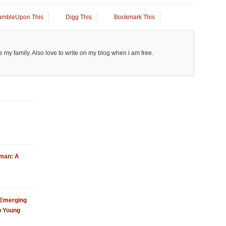
umbleUpon This
Digg This
Bookmark This
 my family. Also love to write on my blog when i am free.
Oman: A
 Emerging
p Young