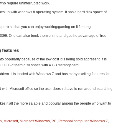
 who require uninterrupted work.
es up with windows 8 operating system. It has a hard disk space of
uperb so that you can enjoy working/gaming on it for long.
 $399. One can also book them online and get the advantage of free
 features
 popularity because of the low cost it is being sold at present. It is
 500 GB of hard disk space with 4 GB memory card.
roblem. It is loaded with Windows 7 and has many exciting features for
ed with Microsoft office so the user doesn’t have to run around searching
akes it all the more salable and popular among the people who want to
p
,
Microsoft
,
Microsoft Windows
,
PC
,
Personal computer
,
Windows 7
,