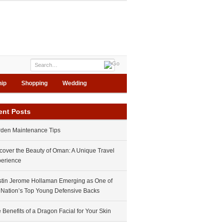
hip
Shopping
Wedding
ent Posts
den Maintenance Tips
cover the Beauty of Oman: A Unique Travel
erience
tin Jerome Hollaman Emerging as One of
 Nation’s Top Young Defensive Backs
 Benefits of a Dragon Facial for Your Skin