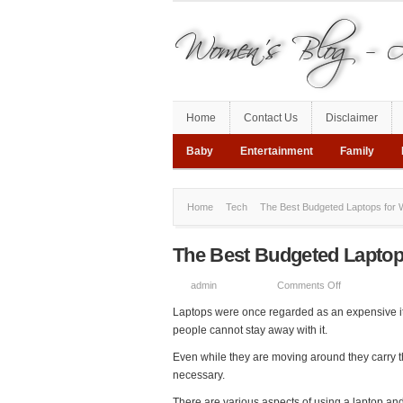
Home
Contact Us
Disclaimer
Baby
Entertainment
Family
Home
Tech
The Best Budgeted Laptops for 
The Best Budgeted Laptop
on
admin
Comments Off
The
Laptops were once regarded as an expensive i
Best
people cannot stay away with it.
Budgeted
Even while they are moving around they carry th
Laptops
necessary.
for
Work
There are various aspects of using a laptop and