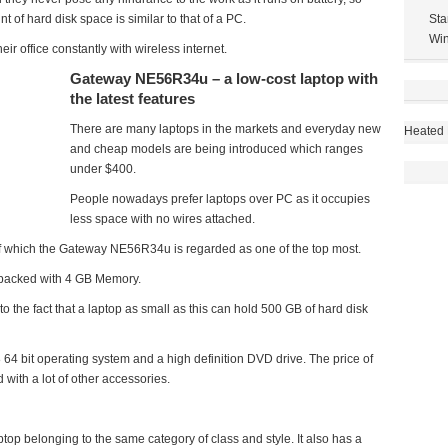
 of hard disk space is similar to that of a PC.
Sta
Win
ir office constantly with wireless internet.
Gateway NE56R34u – a low-cost laptop with
the latest features
There are many laptops in the markets and everyday new
Heated 
and cheap models are being introduced which ranges
under $400.
People nowadays prefer laptops over PC as it occupies
less space with no wires attached.
of which the Gateway NE56R34u is regarded as one of the top most.
d packed with 4 GB Memory.
o the fact that a laptop as small as this can hold 500 GB of hard disk
 64 bit operating system and a high definition DVD drive. The price of
with a lot of other accessories.
p belonging to the same category of class and style. It also has a