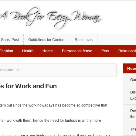
Guest Post
Guidelines for Content
Resources
Fashion
Health
Home
Personal defense
Pets
Relations
Rec
Work and Fun
Gar
s for Work and Fun
Dis
Exp
tem but since the work nowadays has become so competitive that
Des
the
eir work with them, hence the need for laptops is all the more
The
 they never pose any hindrance to the work as it runs on battery, so