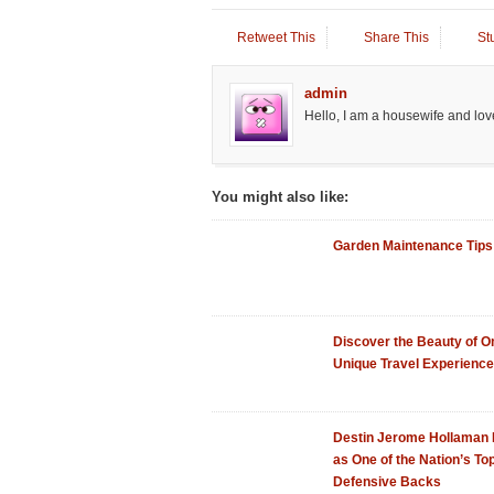
Retweet This
Share This
St
admin
Hello, I am a housewife and love
You might also like:
Garden Maintenance Tips
Discover the Beauty of 
Unique Travel Experience
Destin Jerome Hollaman
as One of the Nation’s To
Defensive Backs