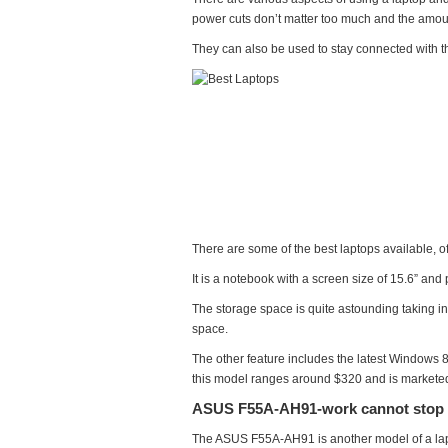
and
power cuts don’t matter too much and the amount
Fun
They can also be used to stay connected with the
There are some of the best laptops available, 
It is a notebook with a screen size of 15.6” an
The storage space is quite astounding taking int
space.
The other feature includes the latest Windows 8
this model ranges around $320 and is marketed 
ASUS F55A-AH91-work cannot stop
The ASUS F55A-AH91 is another model of a lapto