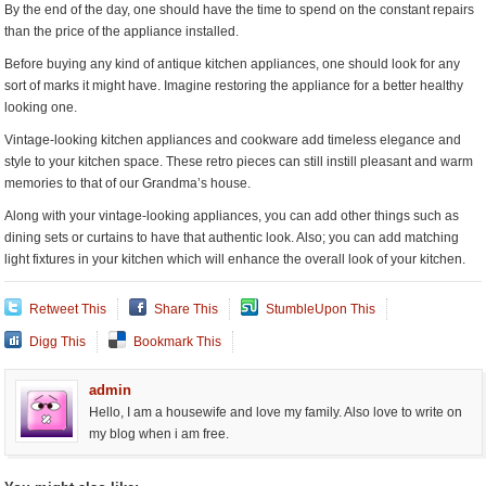
By the end of the day, one should have the time to spend on the constant repairs
than the price of the appliance installed.
Before buying any kind of antique kitchen appliances, one should look for any
sort of marks it might have. Imagine restoring the appliance for a better healthy
looking one.
Vintage-looking kitchen appliances and cookware add timeless elegance and
style to your kitchen space. These retro pieces can still instill pleasant and warm
memories to that of our Grandma’s house.
Along with your vintage-looking appliances, you can add other things such as
dining sets or curtains to have that authentic look. Also; you can add matching
light fixtures in your kitchen which will enhance the overall look of your kitchen.
Retweet This
Share This
StumbleUpon This
Digg This
Bookmark This
admin
Hello, I am a housewife and love my family. Also love to write on
my blog when i am free.