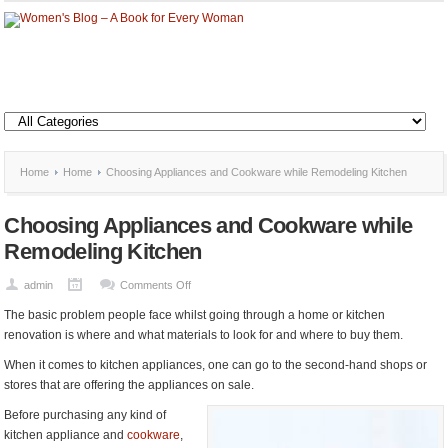
Home
Home
Choosing Appliances and Cookware while Remodeling Kitchen
Choosing Appliances and Cookware while
Remodeling Kitchen
on
admin
Comments Off
Choosing
The basic problem people face whilst going through a home or kitchen
Appliances
renovation is where and what materials to look for and where to buy them.
and
When it comes to kitchen appliances, one can go to the second-hand shops or
Cookware
stores that are offering the appliances on sale.
while
Remodeling
Before purchasing any kind of
Kitchen
kitchen appliance and
cookware
,