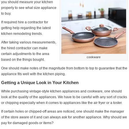
you should measure your kitchen
properly to see what size appliance
to buy.
If required hire a contractor for
getting help regarding the latest
kitchen remodeling trends.
After taking various measurements,
the hired contractor can make
certain adjustments to the area
cookware
based on the things bought.
One should make notes of the magnitude from bottom to top to guarantee that the
appliance fits well with the kitchen piping.
Getting a Unique Look in Your Kitchen
While purchasing vintage-style kitchen appliances and cookware, one should
look at the quality of the appliances. We have to be careful with any sort of cracks
or chipping especially when it comes to appliances like the air fryer or a toster.
If certain holes or chipped-off areas are noticed, one should make the manager
of the store aware of it and can always ask for another appliance. Why should we
pay for damaged goods or items?