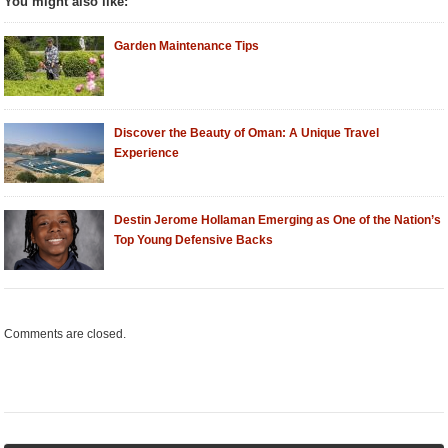
You might also like:
Garden Maintenance Tips
Discover the Beauty of Oman: A Unique Travel
Experience
Destin Jerome Hollaman Emerging as One of the Nation’s
Top Young Defensive Backs
Comments are closed.