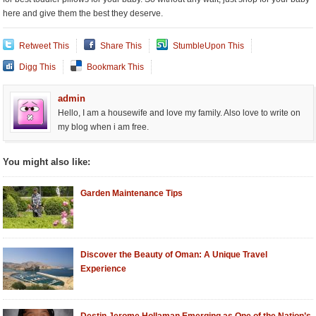
here and give them the best they deserve.
Retweet This
Share This
StumbleUpon This
Digg This
Bookmark This
admin
Hello, I am a housewife and love my family. Also love to write on
my blog when i am free.
You might also like:
Garden Maintenance Tips
Discover the Beauty of Oman: A Unique Travel
Experience
Destin Jerome Hollaman Emerging as One of the Nation’s