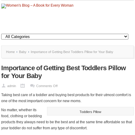
Home
Baby
Importance of Getting Best Toddlers Pillow for Your Baby
Importance of Getting Best Toddlers Pillow
for Your Baby
on
admin
Comments Off
Importance
Taking best care of a toddler and buying best products for their utmost comfort is
of
one of the most important concern for new moms.
Getting
No matter, whether its
Best
Toddlers Pillow
food, clothing or bedding
Toddlers
products they always need to be the best and at the same time affordable so that
Pillow
your toddler do not suffer from any type of discomfort.
for
Your