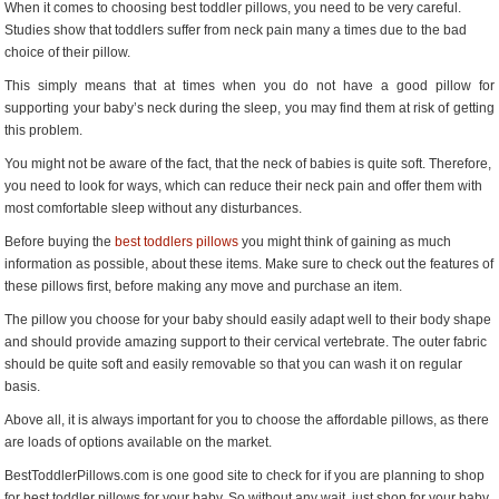
When it comes to choosing best toddler pillows, you need to be very careful.
Baby
Studies show that toddlers suffer from neck pain many a times due to the bad
choice of their pillow.
This simply means that at times when you do not have a good pillow for
supporting your baby’s neck during the sleep, you may find them at risk of getting
this problem.
You might not be aware of the fact, that the neck of babies is quite soft. Therefore,
you need to look for ways, which can reduce their neck pain and offer them with
most comfortable sleep without any disturbances.
Before buying the
best toddlers pillows
you might think of gaining as much
information as possible, about these items. Make sure to check out the features of
these pillows first, before making any move and purchase an item.
The pillow you choose for your baby should easily adapt well to their body shape
and should provide amazing support to their cervical vertebrate. The outer fabric
should be quite soft and easily removable so that you can wash it on regular
basis.
Above all, it is always important for you to choose the affordable pillows, as there
are loads of options available on the market.
BestToddlerPillows.com is one good site to check for if you are planning to shop
for best toddler pillows for your baby. So without any wait, just shop for your baby