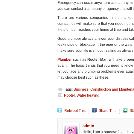
Emergency can occur anywhere and at any time. So
You
you can contact a company or agency that will t
There are various companies in the market
companies will make sure that you need not ha
the plumber reaches your home at time and tak
Good plumber always answer your distress call
leaky pipe or blockage in the pipe or the water 
make sure your life is smooth sailing as always
Plumber
such as
Rooter Man
will take prope
again. The basic things that you need to know
let you face any plumbing problems ever again 
may choose best such as these.
Tags:
Business
,
Construction and Mainten
Rooter
,
Water heating
Retweet This
Share This
St
admin
Hello, I am a housewife and love