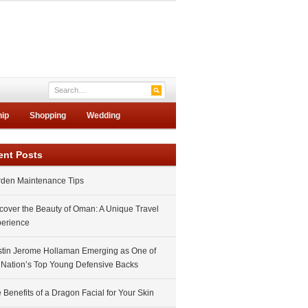
hip
Shopping
Wedding
ent Posts
den Maintenance Tips
cover the Beauty of Oman: A Unique Travel
erience
tin Jerome Hollaman Emerging as One of
 Nation’s Top Young Defensive Backs
 Benefits of a Dragon Facial for Your Skin