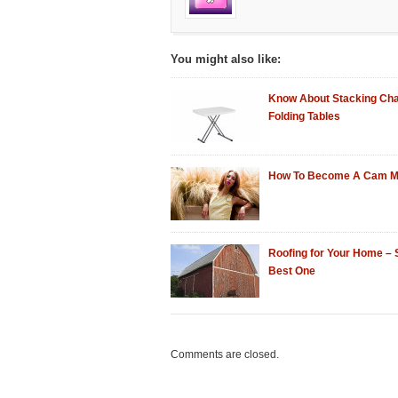
You might also like:
Know About Stacking Cha
Folding Tables
How To Become A Cam M
Roofing for Your Home – 
Best One
Comments are closed.