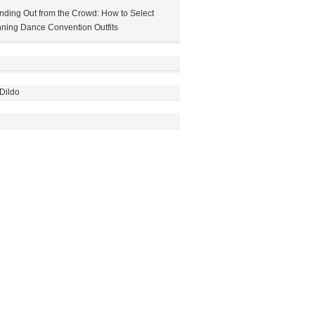
nding Out from the Crowd: How to Select
ning Dance Convention Outfits
Dildo