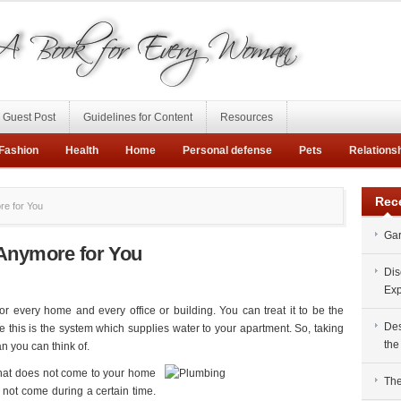
Guest Post
Guidelines for Content
Resources
Fashion
Health
Home
Personal defense
Pets
Relations
Rec
re for You
Gar
Anymore for You
Dis
Exp
or every home and every office or building. You can treat it to be the
Des
 this is the system which supplies water to your apartment. So, taking
the
n you can think of.
that does not come to your home
The
 not come during a certain time.