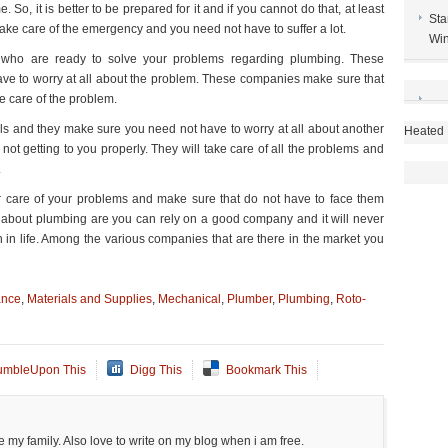
, it is better to be prepared for it and if you cannot do that, at least
Sta
ake care of the emergency and you need not have to suffer a lot.
Win
 who are ready to solve your problems regarding plumbing. These
ve to worry at all about the problem. These companies make sure that
e care of the problem.
s and they make sure you need not have to worry at all about another
Heated 
not getting to you properly. They will take care of all the problems and
.
r care of your problems and make sure that do not have to face them
 about plumbing are you can rely on a good company and it will never
in life. Among the various companies that are there in the market you
ance
,
Materials and Supplies
,
Mechanical
,
Plumber
,
Plumbing
,
Roto-
umbleUpon This
Digg This
Bookmark This
 my family. Also love to write on my blog when i am free.