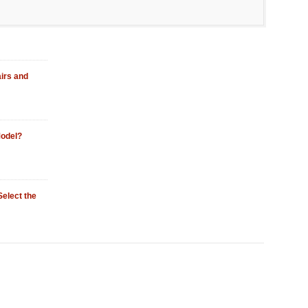
irs and
odel?
Select the