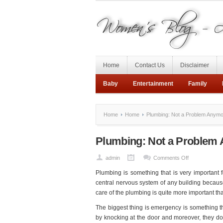
Home
Contact Us
Disclaimer
Baby
Entertainment
Family
Home
Home
Plumbing: Not a Problem Anymo
Plumbing: Not a Problem 
on
admin
Comments Off
Plumbing:
Plumbing is something that is very important f
Not
central nervous system of any building because
a
care of the plumbing is quite more important tha
Problem
The biggest thing is emergency is something 
Anymore
by knocking at the door and moreover, they do
for