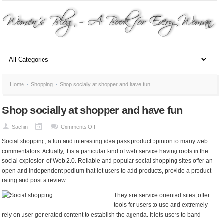
Home
Shopping
Shop socially at shopper and have fun
Shop socially at shopper and have fun
on
Sachin
Comments Off
Shop
Social shopping, a fun and interesting idea pass product opinion to many web
socially
commentators. Actually, it is a particular kind of web service having roots in the
at
social explosion of Web 2.0. Reliable and popular social shopping sites offer an
shopper
open and independent podium that let users to add products, provide a product
and
rating and post a review.
have
fun
They are service oriented sites, offer
tools for users to use and extremely
rely on user generated content to establish the agenda. It lets users to band