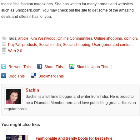
most of the fashion magazines. She has written for many brands and websites
such as Shopperb.com. You may check out the site to get some of the amazing
deals and offers it has for you.
Tags:
article
,
Kim Westwood
,
Online Communities
,
Online shopping
,
opinion
,
PayPal
,
products
,
Social media
,
Social shopping
,
User-generated content
,
Web 2.0
Retweet This
Share This
StumbleUpon This
Digg This
Bookmark This
Sachin
Sachin is a full time blogger and writer from India. He is proud to
be a Diamond Member here and love publishing great articles on
regular basis.
You might also like:
Fashionable and trendy boots for best style