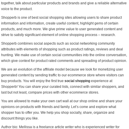
together, talk about particular products and brands and give a reliable alternative
voice to the product.
Shopperb is one of best social shopping sites allowing users to share product
information and information, create useful content, highlight gems of certain
products, and much more. We give prime value to user generated content and
strive to satisfy significant element of online shopping process – research.
Shopperb combines social aspects such as social networking community
attributes with elements of shopping such as product ratings, reviews and deal
hunting. We make use of certain social communities into the online conversation,
which give context for product rated comments and spreading of product opinion.
We are an evolution of the affiliate model because we look for monetizing user
generated content by sending traffic to our ecommerce store where visitors can
buy products. You will enjoy the first true
social shopping
experience at
Shopperb! You can share your curated lists, connect with similar shoppers, and
last but not least, compare prices with other ecommerce stores.
You are allowed to make your own cart wall at our shop online and share your
opinions on products with friends and family. Let’s come and explore what
shopper has to offer you. We help you shop socially, share, organize and
discount things you like.
Author bio: Mellissa is a freelance article writer who is experienced writer for