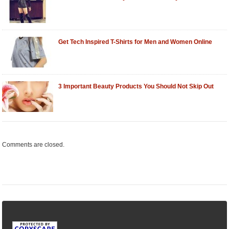
Get Tech Inspired T-Shirts for Men and Women Online
3 Important Beauty Products You Should Not Skip Out
Comments are closed.