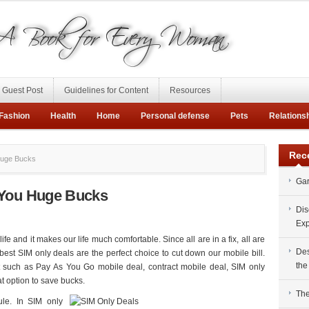
Guest Post
Guidelines for Content
Resources
Fashion
Health
Home
Personal defense
Pets
Relations
Rec
Huge Bucks
Gar
 You Huge Bucks
Dis
Exp
e and it makes our life much comfortable. Since all are in a fix, all are
Des
st SIM only deals are the perfect choice to cut down our mobile bill.
the
 such as Pay As You Go mobile deal, contract mobile deal, SIM only
t option to save bucks.
The
ule. In SIM only