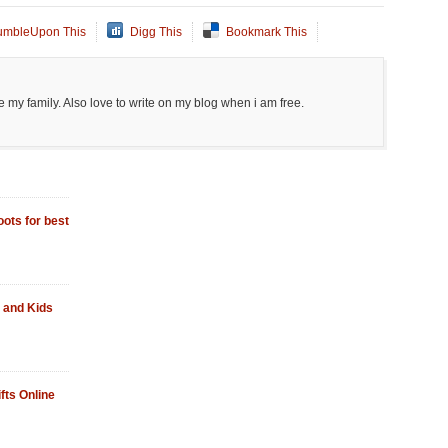
umbleUpon This
Digg This
Bookmark This
 my family. Also love to write on my blog when i am free.
ots for best
 and Kids
fts Online