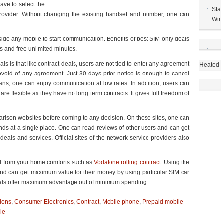
ave to select the
Sta
rovider. Without changing the existing handset and number, one can
Win
side any mobile to start communication. Benefits of best SIM only deals
ns and free unlimited minutes.
ls is that like contract deals, users are not tied to enter any agreement
Heated 
evoid of any agreement. Just 30 days prior notice is enough to cancel
ans, one can enjoy communication at low rates. In addition, users can
e flexible as they have no long term contracts. It gives full freedom of
parison websites before coming to any decision. On these sites, one can
ands at a single place. One can read reviews of other users and can get
eals and services. Official sites of the network service providers also
eal from your home comforts such as
Vodafone rolling contract
. Using the
and can get maximum value for their money by using particular SIM car
 deals offer maximum advantage out of minimum spending.
ions
,
Consumer Electronics
,
Contract
,
Mobile phone
,
Prepaid mobile
le