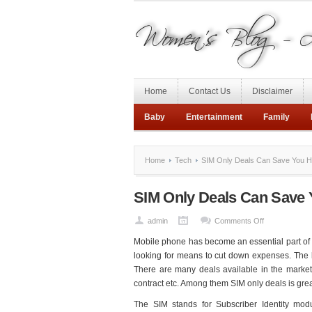
Home
Contact Us
Disclaimer
Baby
Entertainment
Family
Home
Tech
SIM Only Deals Can Save You 
SIM Only Deals Can Save
on
admin
Comments Off
SIM
Mobile phone has become an essential part of lif
Only
looking for means to cut down expenses. The be
Deals
There are many deals available in the market
Can
contract etc. Among them SIM only deals is grea
Save
The SIM stands for Subscriber Identity mod
You