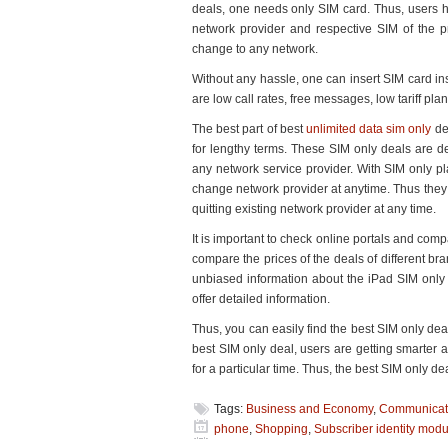
deals, one needs only SIM card. Thus, users h
Huge
network provider and respective SIM of the p
Bucks
change to any network.
Without any hassle, one can insert SIM card in
are low call rates, free messages, low tariff pla
The best part of best
unlimited data sim only
dea
for lengthy terms. These SIM only deals are d
any network service provider. With SIM only pl
change network provider at anytime. Thus they ar
quitting existing network provider at any time.
It is important to check online portals and com
compare the prices of the deals of different br
unbiased information about the iPad SIM only d
offer detailed information.
Thus, you can easily find the best SIM only d
best SIM only deal, users are getting smarter 
for a particular time. Thus, the best SIM only
Tags:
Business and Economy
,
Communicat
phone
,
Shopping
,
Subscriber identity modu