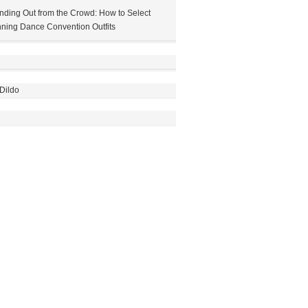
nding Out from the Crowd: How to Select
ning Dance Convention Outfits
Dildo