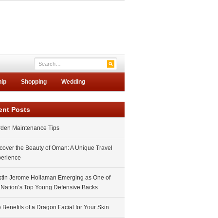
hip
Shopping
Wedding
ent Posts
den Maintenance Tips
cover the Beauty of Oman: A Unique Travel
erience
tin Jerome Hollaman Emerging as One of
 Nation’s Top Young Defensive Backs
 Benefits of a Dragon Facial for Your Skin