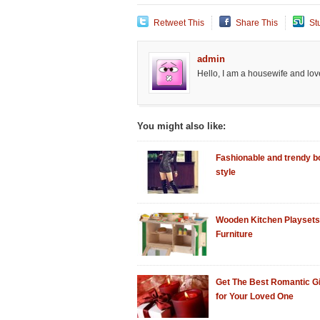
Retweet This
Share This
St
admin
Hello, I am a housewife and love
You might also like:
Fashionable and trendy bo
style
Wooden Kitchen Playsets
Furniture
Get The Best Romantic Gi
for Your Loved One