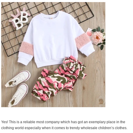
Online
Yes! This is a reliable most company which has got an exemplary place in the
clothing world especially when it comes to trendy wholesale children’s clothes.