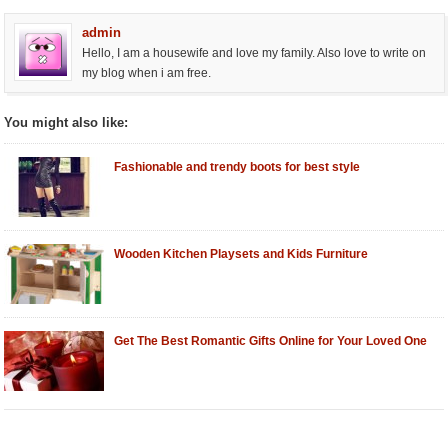
admin
Hello, I am a housewife and love my family. Also love to write on
my blog when i am free.
You might also like:
Fashionable and trendy boots for best style
Wooden Kitchen Playsets and Kids Furniture
Get The Best Romantic Gifts Online for Your Loved One