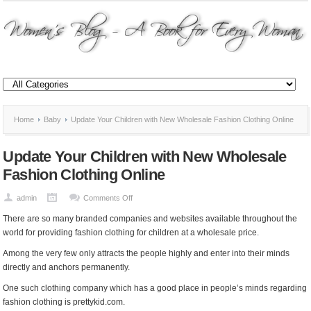
Home
Baby
Update Your Children with New Wholesale Fashion Clothing Online
Update Your Children with New Wholesale
Fashion Clothing Online
on
admin
Comments Off
Update
There are so many branded companies and websites available throughout the
Your
world for providing fashion clothing for children at a wholesale price.
Children
Among the very few only attracts the people highly and enter into their minds
with
directly and anchors permanently.
New
Wholesale
One such clothing company which has a good place in people’s minds regarding
Fashion
fashion clothing is prettykid.com.
Clothing