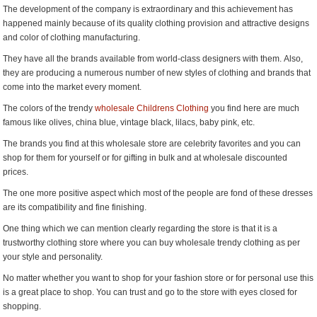
The development of the company is extraordinary and this achievement has
happened mainly because of its quality clothing provision and attractive designs
and color of clothing manufacturing.
They have all the brands available from world-class designers with them. Also,
they are producing a numerous number of new styles of clothing and brands that
come into the market every moment.
The colors of the trendy
wholesale Childrens Clothing
you find here are much
famous like olives, china blue, vintage black, lilacs, baby pink, etc.
The brands you find at this wholesale store are celebrity favorites and you can
shop for them for yourself or for gifting in bulk and at wholesale discounted
prices.
The one more positive aspect which most of the people are fond of these dresses
are its compatibility and fine finishing.
One thing which we can mention clearly regarding the store is that it is a
trustworthy clothing store where you can buy wholesale trendy clothing as per
your style and personality.
No matter whether you want to shop for your fashion store or for personal use this
is a great place to shop. You can trust and go to the store with eyes closed for
shopping.