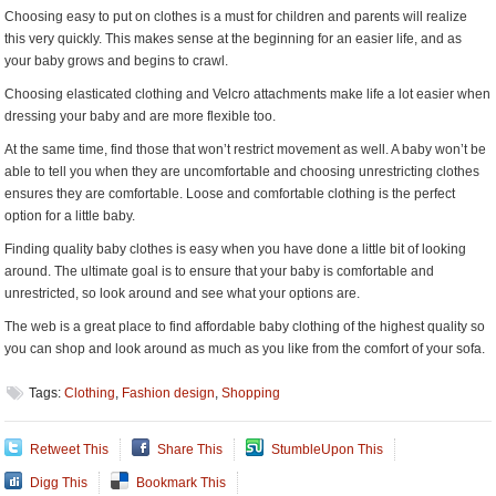
Choosing easy to put on clothes is a must for children and parents will realize
this very quickly. This makes sense at the beginning for an easier life, and as
your baby grows and begins to crawl.
Choosing elasticated clothing and Velcro attachments make life a lot easier when
dressing your baby and are more flexible too.
At the same time, find those that won’t restrict movement as well. A baby won’t be
able to tell you when they are uncomfortable and choosing unrestricting clothes
ensures they are comfortable. Loose and comfortable clothing is the perfect
option for a little baby.
Finding quality baby clothes is easy when you have done a little bit of looking
around. The ultimate goal is to ensure that your baby is comfortable and
unrestricted, so look around and see what your options are.
The web is a great place to find affordable baby clothing of the highest quality so
you can shop and look around as much as you like from the comfort of your sofa.
Tags:
Clothing
,
Fashion design
,
Shopping
Retweet This
Share This
StumbleUpon This
Digg This
Bookmark This