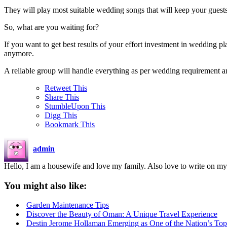
They will play most suitable wedding songs that will keep your guest
So, what are you waiting for?
If you want to get best results of your effort investment in wedding p
anymore.
A reliable group will handle everything as per wedding requirement and
Retweet This
Share This
StumbleUpon This
Digg This
Bookmark This
admin
Hello, I am a housewife and love my family. Also love to write on my
You might also like:
Garden Maintenance Tips
Discover the Beauty of Oman: A Unique Travel Experience
Destin Jerome Hollaman Emerging as One of the Nation’s To