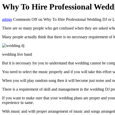
Why To Hire Professional Wedd
admin
Comments Off
on Why To Hire Professional Wedding DJ or 
There are so many people who get confused when they are asked wheth
Many people actually think that there is no necessary requirement of
wedding live band
But it is necessary for you to understand that wedding cannot be comp
You need to select the music properly and if you will take this effort 
When you will play random song then it will become just noise and no
There is a requirement of skill and management in the wedding DJ proc
If you want to make sure that your wedding plans are proper and your 
experience in same.
With music and with proper arrangement of music and songs arranged by