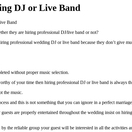
ing DJ or Live Band
Live Band
er they are hiring professional DJ/live band or not?
 hiring professional wedding DJ or live band because they don’t give 
leted without proper music selection.
worthy of your time then hiring professional DJ or live band is always th
t the music.
ess and this is not something that you can ignore in a perfect marriage
guests are properly entertained throughout the wedding insist on hiring
 the reliable group your guest will be interested in all the activitie