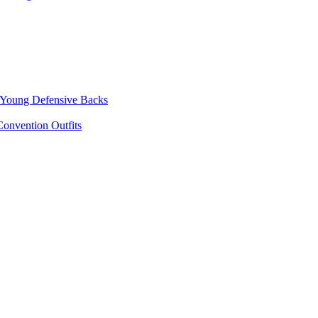
p Young Defensive Backs
onvention Outfits