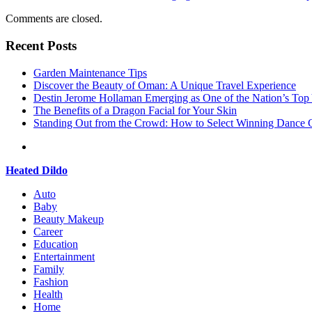
Comments are closed.
Recent Posts
Garden Maintenance Tips
Discover the Beauty of Oman: A Unique Travel Experience
Destin Jerome Hollaman Emerging as One of the Nation’s To
The Benefits of a Dragon Facial for Your Skin
Standing Out from the Crowd: How to Select Winning Dance C
Heated Dildo
Auto
Baby
Beauty Makeup
Career
Education
Entertainment
Family
Fashion
Health
Home