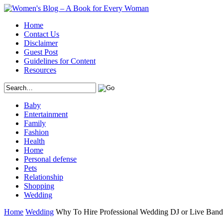
Home
Contact Us
Disclaimer
Guest Post
Guidelines for Content
Resources
Baby
Entertainment
Family
Fashion
Health
Home
Personal defense
Pets
Relationship
Shopping
Wedding
Home
Wedding
Why To Hire Professional Wedding DJ or Live Band