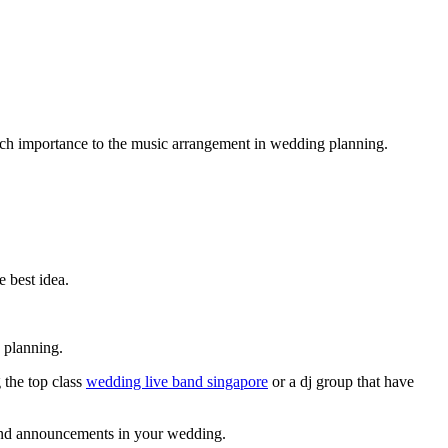
much importance to the music arrangement in wedding planning.
e best idea.
 planning.
 the top class
wedding live band singapore
or a dj group that have
s and announcements in your wedding.