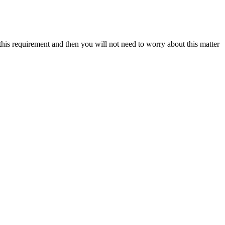
this requirement and then you will not need to worry about this matter