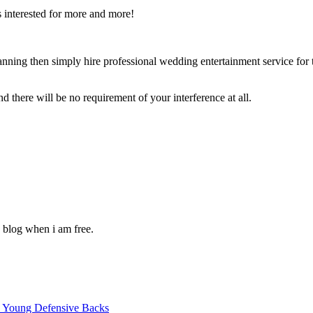
s interested for more and more!
lanning then simply hire professional wedding entertainment service for 
 there will be no requirement of your interference at all.
 blog when i am free.
p Young Defensive Backs