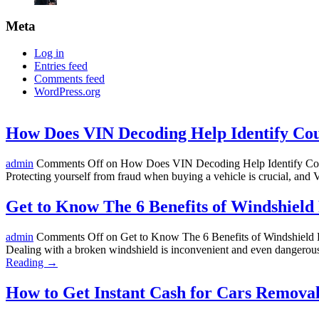
Meta
Log in
Entries feed
Comments feed
WordPress.org
How Does VIN Decoding Help Identify Coun
admin
Comments Off
on How Does VIN Decoding Help Identify Coun
Protecting yourself from fraud when buying a vehicle is crucial, and V
Get to Know The 6 Benefits of Windshield
admin
Comments Off
on Get to Know The 6 Benefits of Windshield 
Dealing with a broken windshield is inconvenient and even dangerous.
Reading →
How to Get Instant Cash for Cars Remova