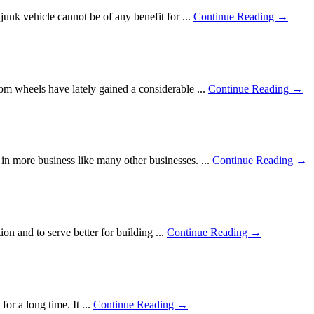
junk vehicle cannot be of any benefit for ...
Continue Reading →
om wheels have lately gained a considerable ...
Continue Reading →
in more business like many other businesses. ...
Continue Reading →
on and to serve better for building ...
Continue Reading →
or a long time. It ...
Continue Reading →