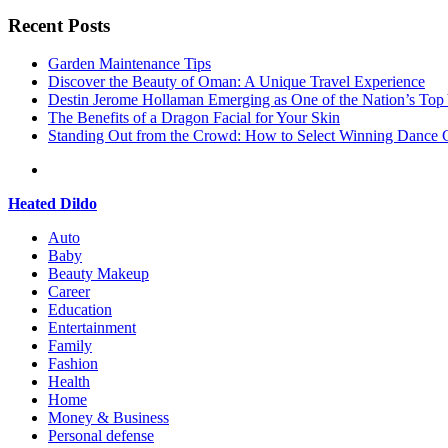
Recent Posts
Garden Maintenance Tips
Discover the Beauty of Oman: A Unique Travel Experience
Destin Jerome Hollaman Emerging as One of the Nation’s To
The Benefits of a Dragon Facial for Your Skin
Standing Out from the Crowd: How to Select Winning Dance C
Heated Dildo
Auto
Baby
Beauty Makeup
Career
Education
Entertainment
Family
Fashion
Health
Home
Money & Business
Personal defense