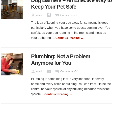
Dog Barriers – An Effective Way to
One
Keep Your Pet Safe
on
admin
Comments Off
Dog
The idea of keeping your dog away for sometime is good
Barriers
particularly when you have some guests coming over. You
–
can’t keep your dog roaming in the rooms and mess up
An
your gathering. ...
Continue Reading →
Effective
Way
to
Plumbing: Not a Problem
Keep
Your
Anymore for You
Pet
Safe
on
admin
Comments Off
Plumbing:
Plumbing is something that is very important for every
Not
home and every office or building. You can treat it to be the
a
central nervous system of any building because this is the
Problem
system ...
Continue Reading →
Anymore
for
You