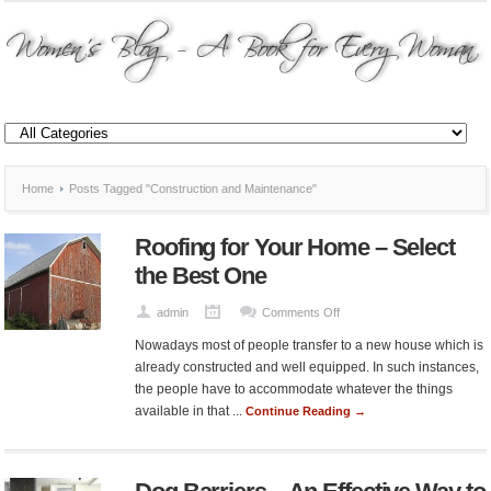
Home
Posts Tagged "Construction and Maintenance"
Roofing for Your Home – Select
the Best One
on
admin
Comments Off
Roofing
Nowadays most of people transfer to a new house which is
for
already constructed and well equipped. In such instances,
Your
the people have to accommodate whatever the things
Home
available in that ...
Continue Reading →
–
Select
the
Best