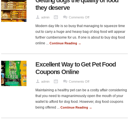
Getting dogs the quality of food
they deserve
on
admin
Comments Off
Getting
Modern day life is so busy that managing to squeeze time
dogs
out to carry a huge and heavy bag of dog food will appear
the
further cumbersome for us. If one is about to buy dog food
quality
online ...
Continue Reading →
of
food
they
Excellent Way to Get Pet Food
deserve
Coupons Online
on
admin
Comments Off
Excellent
Maintaining a healthy pet can be a costly affair considering
Way
that you need to magnanimously open the mouth of your
to
wallet to afford for dog food. However, dog food coupons
Get
being offered ...
Continue Reading →
Pet
Food
Coupons
Online