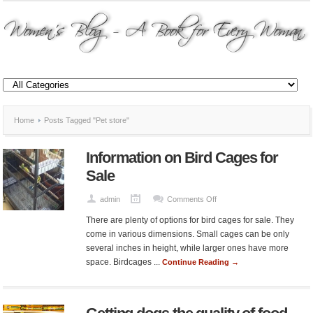
Home
Posts Tagged "Pet store"
Information on Bird Cages for
Sale
on
admin
Comments Off
Information
There are plenty of options for bird cages for sale. They
on
come in various dimensions. Small cages can be only
Bird
several inches in height, while larger ones have more
Cages
space. Birdcages ...
Continue Reading →
for
Sale