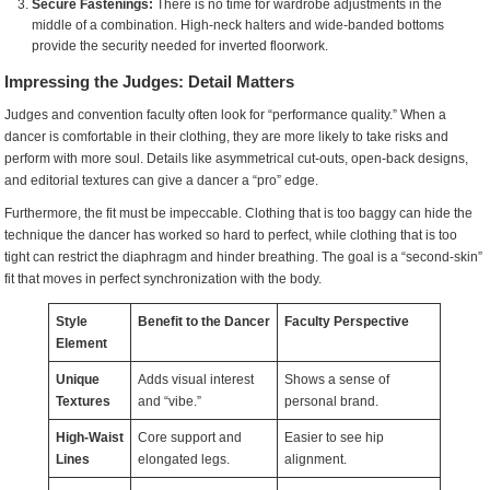
Secure Fastenings:
There is no time for wardrobe adjustments in the
middle of a combination. High-neck halters and wide-banded bottoms
provide the security needed for inverted floorwork.
Impressing the Judges: Detail Matters
Judges and convention faculty often look for “performance quality.” When a
dancer is comfortable in their clothing, they are more likely to take risks and
perform with more soul. Details like asymmetrical cut-outs, open-back designs,
and editorial textures can give a dancer a “pro” edge.
Furthermore, the fit must be impeccable. Clothing that is too baggy can hide the
technique the dancer has worked so hard to perfect, while clothing that is too
tight can restrict the diaphragm and hinder breathing. The goal is a “second-skin”
fit that moves in perfect synchronization with the body.
Style
Benefit to the Dancer
Faculty Perspective
Element
Unique
Adds visual interest
Shows a sense of
Textures
and “vibe.”
personal brand.
High-Waist
Core support and
Easier to see hip
Lines
elongated legs.
alignment.