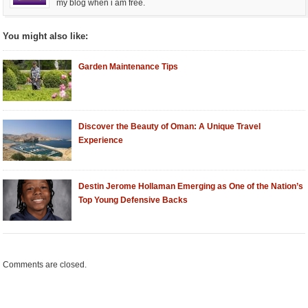
my blog when i am free.
You might also like:
Garden Maintenance Tips
Discover the Beauty of Oman: A Unique Travel
Experience
Destin Jerome Hollaman Emerging as One of the Nation’s
Top Young Defensive Backs
Comments are closed.