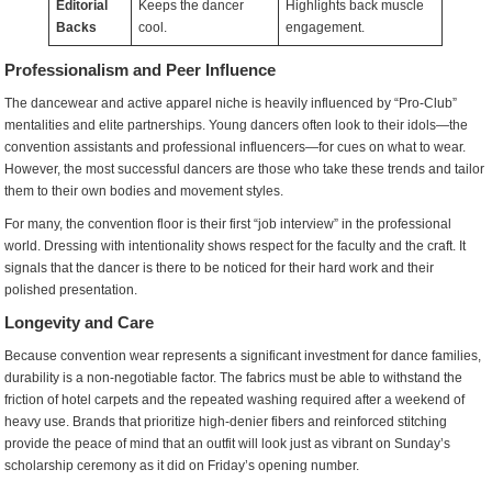
Editorial
Keeps the dancer
Highlights back muscle
Backs
cool.
engagement.
Professionalism and Peer Influence
The dancewear and active apparel niche is heavily influenced by “Pro-Club”
mentalities and elite partnerships. Young dancers often look to their idols—the
convention assistants and professional influencers—for cues on what to wear.
However, the most successful dancers are those who take these trends and tailor
them to their own bodies and movement styles.
For many, the convention floor is their first “job interview” in the professional
world. Dressing with intentionality shows respect for the faculty and the craft. It
signals that the dancer is there to be noticed for their hard work and their
polished presentation.
Longevity and Care
Because convention wear represents a significant investment for dance families,
durability is a non-negotiable factor. The fabrics must be able to withstand the
friction of hotel carpets and the repeated washing required after a weekend of
heavy use. Brands that prioritize high-denier fibers and reinforced stitching
provide the peace of mind that an outfit will look just as vibrant on Sunday’s
scholarship ceremony as it did on Friday’s opening number.