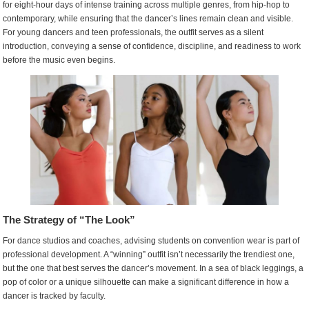
for eight-hour days of intense training across multiple genres, from hip-hop to
Select
contemporary, while ensuring that the dancer’s lines remain clean and visible.
Winning
For young dancers and teen professionals, the outfit serves as a silent
Dance
introduction, conveying a sense of confidence, discipline, and readiness to work
Convention
before the music even begins.
Outfits
The Strategy of “The Look”
For dance studios and coaches, advising students on convention wear is part of
professional development. A “winning” outfit isn’t necessarily the trendiest one,
but the one that best serves the dancer’s movement. In a sea of black leggings, a
pop of color or a unique silhouette can make a significant difference in how a
dancer is tracked by faculty.