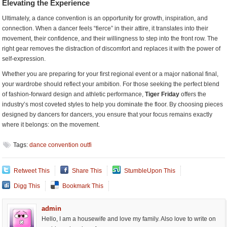
Elevating the Experience
Ultimately, a dance convention is an opportunity for growth, inspiration, and
connection. When a dancer feels “fierce” in their attire, it translates into their
movement, their confidence, and their willingness to step into the front row. The
right gear removes the distraction of discomfort and replaces it with the power of
self-expression.
Whether you are preparing for your first regional event or a major national final,
your wardrobe should reflect your ambition. For those seeking the perfect blend
of fashion-forward design and athletic performance,
Tiger Friday
offers the
industry’s most coveted styles to help you dominate the floor. By choosing pieces
designed by dancers for dancers, you ensure that your focus remains exactly
where it belongs: on the movement.
Tags:
dance convention outfi
Retweet This
Share This
StumbleUpon This
Digg This
Bookmark This
admin
Hello, I am a housewife and love my family. Also love to write on