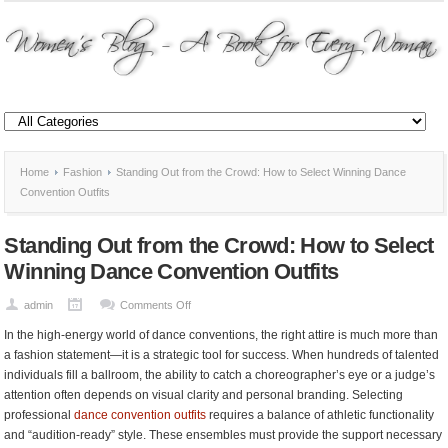
Home
Fashion
Standing Out from the Crowd: How to Select Winning Dance
Convention Outfits
Standing Out from the Crowd: How to Select
Winning Dance Convention Outfits
on
admin
Comments Off
Standing
In the high-energy world of dance conventions, the right attire is much more than
Out
a fashion statement—it is a strategic tool for success. When hundreds of talented
from
individuals fill a ballroom, the ability to catch a choreographer’s eye or a judge’s
the
attention often depends on visual clarity and personal branding. Selecting
Crowd:
professional
dance convention outfits
requires a balance of athletic functionality
How
and “audition-ready” style. These ensembles must provide the support necessary
to