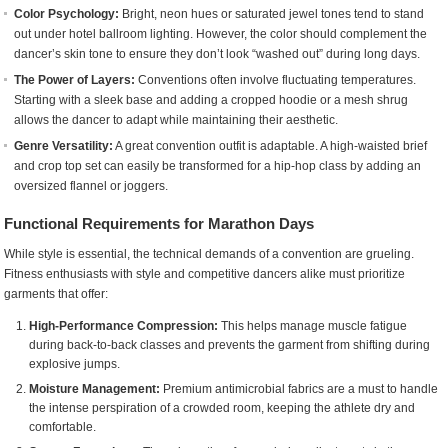
Color Psychology:
Bright, neon hues or saturated jewel tones tend to stand
out under hotel ballroom lighting. However, the color should complement the
dancer’s skin tone to ensure they don’t look “washed out” during long days.
The Power of Layers:
Conventions often involve fluctuating temperatures.
Starting with a sleek base and adding a cropped hoodie or a mesh shrug
allows the dancer to adapt while maintaining their aesthetic.
Genre Versatility:
A great convention outfit is adaptable. A high-waisted brief
and crop top set can easily be transformed for a hip-hop class by adding an
oversized flannel or joggers.
Functional Requirements for Marathon Days
While style is essential, the technical demands of a convention are grueling.
Fitness enthusiasts with style and competitive dancers alike must prioritize
garments that offer:
High-Performance Compression:
This helps manage muscle fatigue
during back-to-back classes and prevents the garment from shifting during
explosive jumps.
Moisture Management:
Premium antimicrobial fabrics are a must to handle
the intense perspiration of a crowded room, keeping the athlete dry and
comfortable.