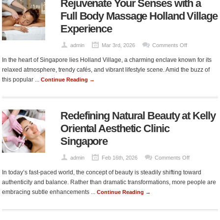
Rejuvenate Your Senses with a
Add
Real
Full Body Massage Holland Village
Value
Experience
to
Your
on
admin
Mar 3rd, 2026
Comments Off
Home
Rejuvenate
In the heart of Singapore lies Holland Village, a charming enclave known for its
Your
relaxed atmosphere, trendy cafés, and vibrant lifestyle scene. Amid the buzz of
Senses
this popular ...
Continue Reading →
with
a
Full
Redefining Natural Beauty at Kelly
Body
Massage
Oriental Aesthetic Clinic
Holland
Singapore
Village
Experience
on
admin
Feb 16th, 2026
Comments Off
Redefining
In today’s fast-paced world, the concept of beauty is steadily shifting toward
Natural
authenticity and balance. Rather than dramatic transformations, more people are
Beauty
embracing subtle enhancements ...
Continue Reading →
at
Kelly
Oriental