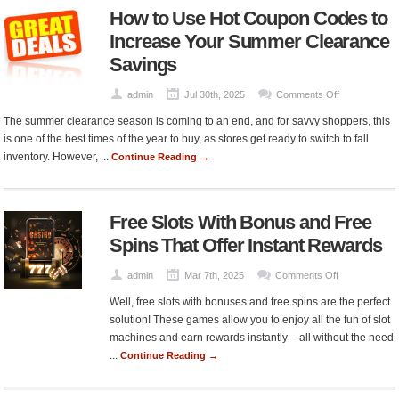
How to Use Hot Coupon Codes to
Save
Without
Increase Your Summer Clearance
Compromisi
Savings
on
Quality
on
admin
Jul 30th, 2025
Comments Off
How
The summer clearance season is coming to an end, and for savvy shoppers, this
to
is one of the best times of the year to buy, as stores get ready to switch to fall
Use
inventory. However, ...
Continue Reading →
Hot
Coupon
Codes
Free Slots With Bonus and Free
to
Increase
Spins That Offer Instant Rewards
Your
Summer
on
admin
Mar 7th, 2025
Comments Off
Clearance
Free
Well, free slots with bonuses and free spins are the perfect
Savings
Slots
solution! These games allow you to enjoy all the fun of slot
With
machines and earn rewards instantly – all without the need
Bonus
...
Continue Reading →
and
Free