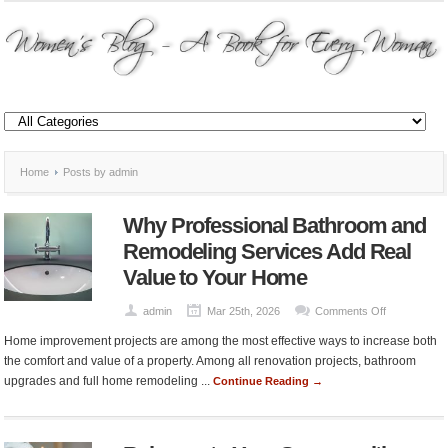
Home
Posts by admin
Why Professional Bathroom and
Remodeling Services Add Real
Value to Your Home
on
admin
Mar 25th, 2026
Comments Off
Why
Home improvement projects are among the most effective ways to increase both
Professional
the comfort and value of a property. Among all renovation projects, bathroom
Bathroom
upgrades and full home remodeling ...
Continue Reading →
and
Remodeling
Services