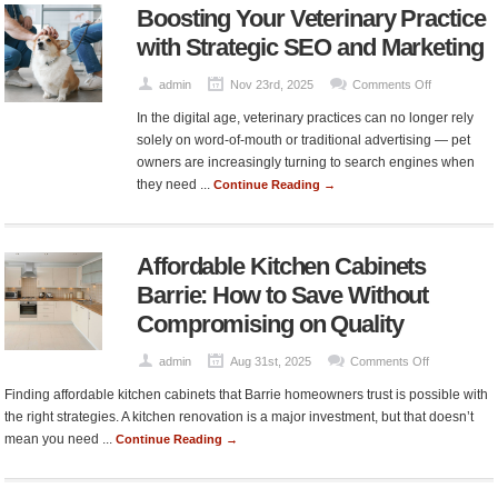
Boosting Your Veterinary Practice
Aesthetic
Clinic
with Strategic SEO and Marketing
Singapore
on
admin
Nov 23rd, 2025
Comments Off
Boosting
In the digital age, veterinary practices can no longer rely
Your
solely on word-of-mouth or traditional advertising — pet
Veterinary
owners are increasingly turning to search engines when
Practice
they need ...
Continue Reading →
with
Strategic
SEO
Affordable Kitchen Cabinets
and
Marketing
Barrie: How to Save Without
Compromising on Quality
on
admin
Aug 31st, 2025
Comments Off
Affordable
Finding affordable kitchen cabinets that Barrie homeowners trust is possible with
Kitchen
the right strategies. A kitchen renovation is a major investment, but that doesn’t
Cabinets
mean you need ...
Continue Reading →
Barrie:
How
to