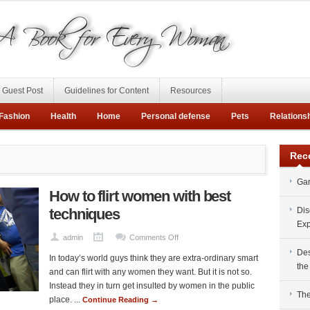
Guest Post
Guidelines for Content
Resources
Fashion
Health
Home
Personal defense
Pets
Relations
Rec
Gar
How to flirt women with best
techniques
Dis
Exp
on
admin
Comments Off
How
Des
In today’s world guys think they are extra-ordinary smart
to
the
and can flirt with any women they want. But it is not so.
flirt
Instead they in turn get insulted by women in the public
women
The
place. ...
Continue Reading →
with