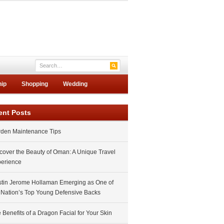
hip
Shopping
Wedding
ent Posts
den Maintenance Tips
cover the Beauty of Oman: A Unique Travel
erience
tin Jerome Hollaman Emerging as One of
 Nation’s Top Young Defensive Backs
 Benefits of a Dragon Facial for Your Skin