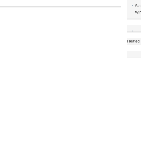
best
Sta
techniques
Win
Heated 