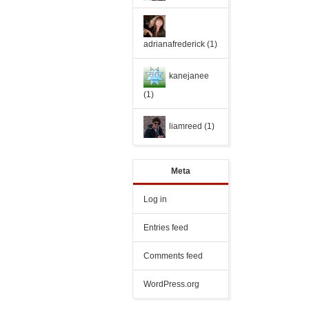
adrianafrederick
(1)
kanejanee
(1)
liamreed
(1)
Meta
Log in
Entries feed
Comments feed
WordPress.org