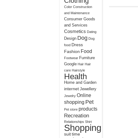
Clothing
Color
Construction
and Maintenance
Consumer Goods
and Services
Cosmetics
Dating
Dog
Design
Dog
Dress
food
Food
Fashion
Furniture
Footwear
Google
Hair
Hair
care
Hairstyle
Health
Home and Garden
internet
Jewellery
Online
Jewelry
Pet
shopping
products
Pet store
Recreation
Relationships
Shirt
Shopping
suit
time