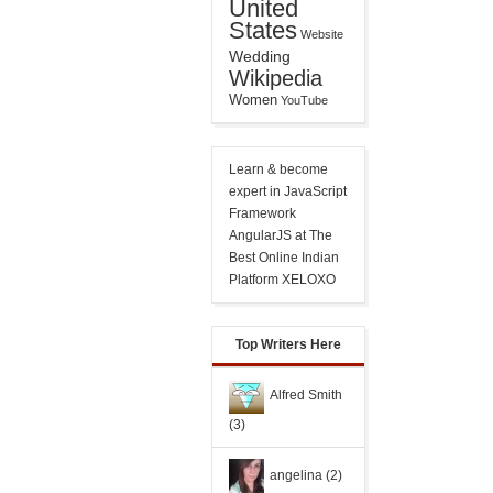
United
States
Website
Wedding
Wikipedia
Women
YouTube
Learn & become
expert in JavaScript
Framework
AngularJS
at The
Best Online Indian
Platform XELOXO
Top Writers Here
Alfred Smith
(3)
angelina
(2)