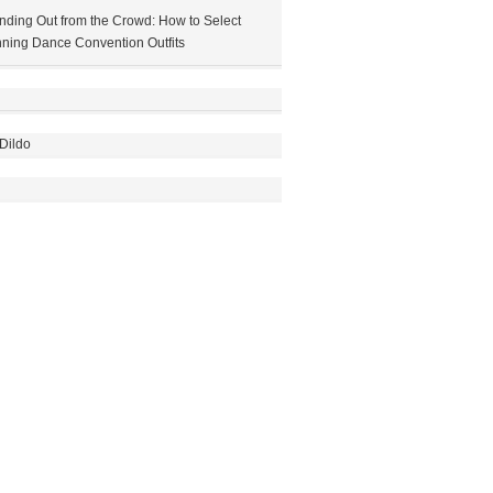
nding Out from the Crowd: How to Select
ning Dance Convention Outfits
Dildo