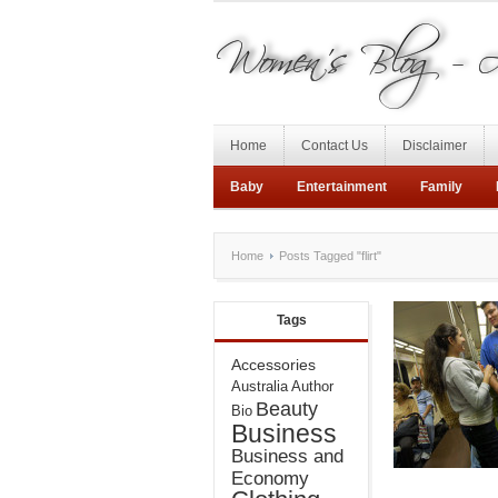
Home
Contact Us
Disclaimer
Baby
Entertainment
Family
Home
Posts Tagged "flirt"
Tags
Accessories
Australia
Author
Beauty
Bio
Business
Business and
Economy