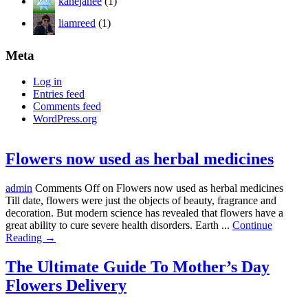
kanejanee
(1)
liamreed
(1)
Meta
Log in
Entries feed
Comments feed
WordPress.org
Flowers now used as herbal medicines
admin
Comments Off
on Flowers now used as herbal medicines
Till date, flowers were just the objects of beauty, fragrance and
decoration. But modern science has revealed that flowers have a
great ability to cure severe health disorders. Earth ...
Continue
Reading →
The Ultimate Guide To Mother’s Day
Flowers Delivery