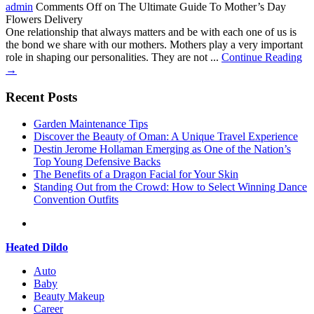
admin
Comments Off
on The Ultimate Guide To Mother’s Day
Flowers Delivery
One relationship that always matters and be with each one of us is
the bond we share with our mothers. Mothers play a very important
role in shaping our personalities. They are not ...
Continue Reading
→
Recent Posts
Garden Maintenance Tips
Discover the Beauty of Oman: A Unique Travel Experience
Destin Jerome Hollaman Emerging as One of the Nation’s
Top Young Defensive Backs
The Benefits of a Dragon Facial for Your Skin
Standing Out from the Crowd: How to Select Winning Dance
Convention Outfits
Heated Dildo
Auto
Baby
Beauty Makeup
Career