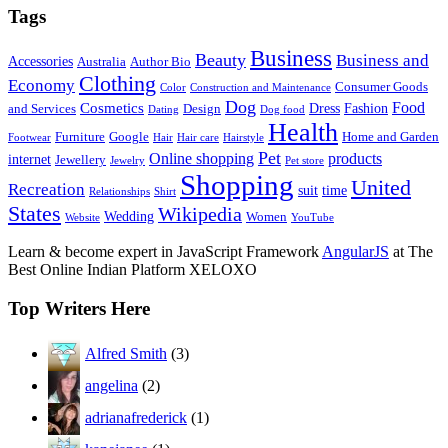
Tags
Business
Beauty
Business and
Accessories
Australia
Author Bio
Clothing
Economy
Consumer Goods
Color
Construction and Maintenance
Dog
Food
Cosmetics
Dress
Fashion
and Services
Design
Dating
Dog food
Health
Furniture
Google
Home and Garden
Footwear
Hair
Hair care
Hairstyle
Pet
Online shopping
products
internet
Jewellery
Jewelry
Pet store
Shopping
United
Recreation
suit
time
Relationships
Shirt
States
Wikipedia
Wedding
Women
Website
YouTube
Learn & become expert in JavaScript Framework
AngularJS
at The
Best Online Indian Platform XELOXO
Top Writers Here
Alfred Smith
(3)
angelina
(2)
adrianafrederick
(1)