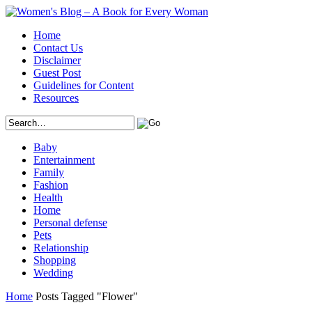
Home
Contact Us
Disclaimer
Guest Post
Guidelines for Content
Resources
Baby
Entertainment
Family
Fashion
Health
Home
Personal defense
Pets
Relationship
Shopping
Wedding
Home
Posts Tagged "Flower"