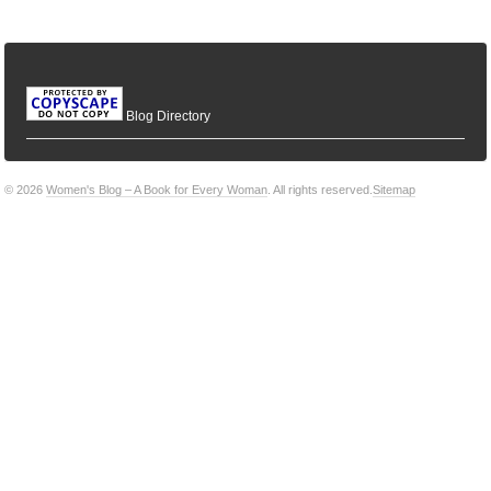
and
Girls
Blog Directory
© 2026
Women's Blog – A Book for Every Woman
. All rights reserved.
Sitemap