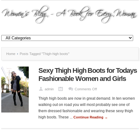
Home
Posts Tagged "Thigh-high boots"
Sexy Thigh High Boots for Todays
Fashionable Women and Girls
on
admin
Comments Off
Sexy
Thigh high boots are now in great demand. In ten women
Thigh
walking out on road you will most probably see one of
High
them dressed fashionable and wearing these sexy thigh
Boots
high boots. These ...
Continue Reading →
for
Todays
Fashionable
Women