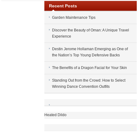
Recent Posts
Garden Maintenance Tips
Discover the Beauty of Oman: A Unique Travel
Experience
Destin Jerome Hollaman Emerging as One of
the Nation’s Top Young Defensive Backs
The Benefits of a Dragon Facial for Your Skin
Standing Out from the Crowd: How to Select
Winning Dance Convention Outfits
Heated Dildo