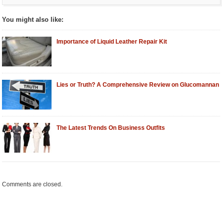
You might also like:
Importance of Liquid Leather Repair Kit
Lies or Truth? A Comprehensive Review on Glucomannan
The Latest Trends On Business Outfits
Comments are closed.