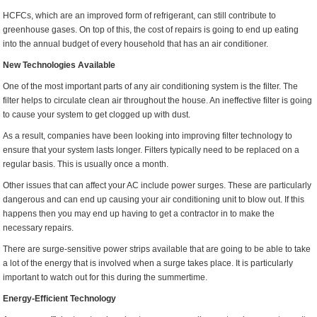
HCFCs, which are an improved form of refrigerant, can still contribute to
greenhouse gases. On top of this, the cost of repairs is going to end up eating
into the annual budget of every household that has an air conditioner.
New Technologies Available
One of the most important parts of any air conditioning system is the filter. The
filter helps to circulate clean air throughout the house. An ineffective filter is going
to cause your system to get clogged up with dust.
As a result, companies have been looking into improving filter technology to
ensure that your system lasts longer. Filters typically need to be replaced on a
regular basis. This is usually once a month.
Other issues that can affect your AC include power surges. These are particularly
dangerous and can end up causing your air conditioning unit to blow out. If this
happens then you may end up having to get a contractor in to make the
necessary repairs.
There are surge-sensitive power strips available that are going to be able to take
a lot of the energy that is involved when a surge takes place. It is particularly
important to watch out for this during the summertime.
Energy-Efficient Technology