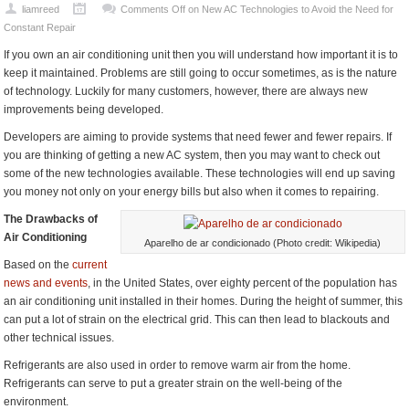
liamreed
Comments Off
on New AC Technologies to Avoid the Need for
Constant Repair
If you own an air conditioning unit then you will understand how important it is to
keep it maintained. Problems are still going to occur sometimes, as is the nature
of technology. Luckily for many customers, however, there are always new
improvements being developed.
Developers are aiming to provide systems that need fewer and fewer repairs. If
you are thinking of getting a new AC system, then you may want to check out
some of the new technologies available. These technologies will end up saving
you money not only on your energy bills but also when it comes to repairing.
The Drawbacks of
Air Conditioning
Aparelho de ar condicionado (Photo credit: Wikipedia)
Based on the
current
news and events
, in the United States, over eighty percent of the population has
an air conditioning unit installed in their homes. During the height of summer, this
can put a lot of strain on the electrical grid. This can then lead to blackouts and
other technical issues.
Refrigerants are also used in order to remove warm air from the home.
Refrigerants can serve to put a greater strain on the well-being of the
environment.