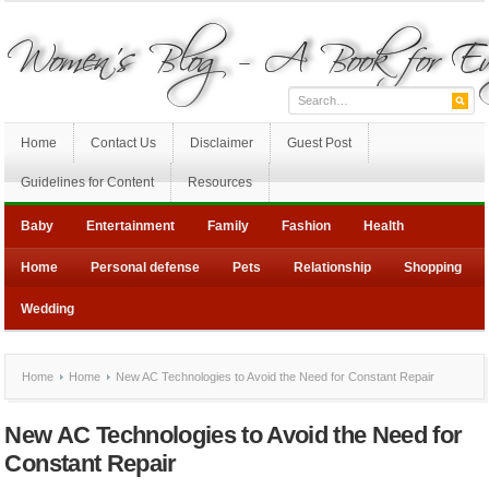
Home
Contact Us
Disclaimer
Guest Post
Guidelines for Content
Resources
Baby
Entertainment
Family
Fashion
Health
Home
Personal defense
Pets
Relationship
Shopping
Wedding
Home
Home
New AC Technologies to Avoid the Need for Constant Repair
New AC Technologies to Avoid the Need for
Constant Repair