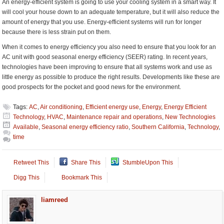
An energy-efficient system is going to use your cooling system in a smart way. It
will cool your house down to an adequate temperature, but it will also reduce the
amount of energy that you use. Energy-efficient systems will run for longer
because there is less strain put on them.
When it comes to energy efficiency you also need to ensure that you look for an
AC unit with good seasonal energy efficiency (SEER) rating. In recent years,
technologies have been improving to ensure that all systems work and use as
little energy as possible to produce the right results. Developments like these are
good prospects for the pocket and good news for the environment.
Tags:
AC
,
Air conditioning
,
Efficient energy use
,
Energy
,
Energy Efficient
Technology
,
HVAC
,
Maintenance repair and operations
,
New Technologies
Available
,
Seasonal energy efficiency ratio
,
Southern California
,
Technology
,
time
Retweet This
Share This
StumbleUpon This
Digg This
Bookmark This
liamreed