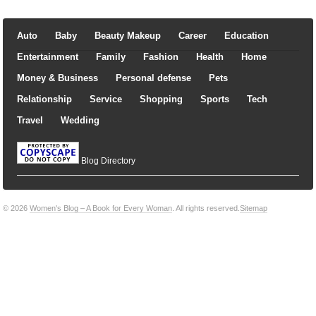
Auto
Baby
Beauty Makeup
Career
Education
Entertainment
Family
Fashion
Health
Home
Money & Business
Personal defense
Pets
Relationship
Service
Shopping
Sports
Tech
Travel
Wedding
Blog Directory
© 2026
Women's Blog – A Book for Every Woman
. All rights reserved.
Sitemap